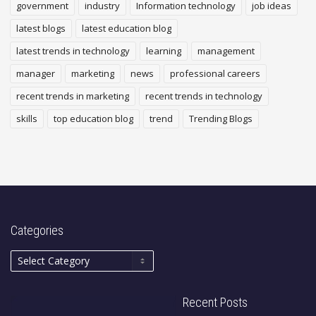
government
industry
Information technology
job ideas
latest blogs
latest education blog
latest trends in technology
learning
management
manager
marketing
news
professional careers
recent trends in marketing
recent trends in technology
skills
top education blog
trend
Trending Blogs
Categories
Recent Posts