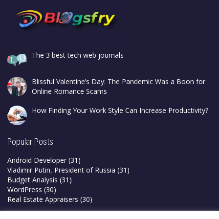
The 3 best tech web journals
Blissful Valentine’s Day: The Pandemic Was a Boon for
Online Romance Scams
How Finding Your Work Style Can Increase Productivity?
Popular Posts
Android Developer
(31)
Vladimir Putin, President of Russia
(31)
Budget Analysis
(31)
WordPress
(30)
Real Estate Appraisers
(30)