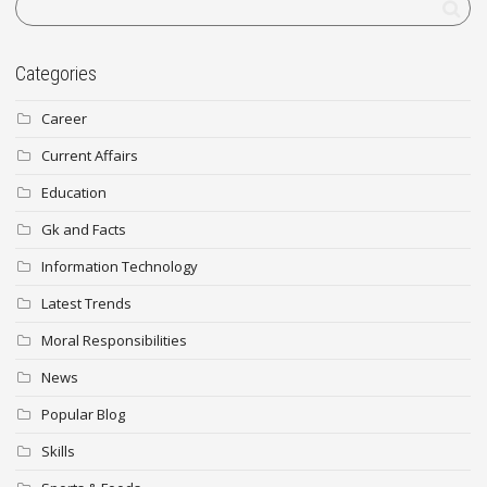
Categories
Career
Current Affairs
Education
Gk and Facts
Information Technology
Latest Trends
Moral Responsibilities
News
Popular Blog
Skills