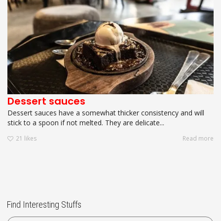
Dessert sauces
Dessert sauces have a somewhat thicker consistency and will
stick to a spoon if not melted. They are delicate...
21
likes
Read more
Find Interesting Stuffs