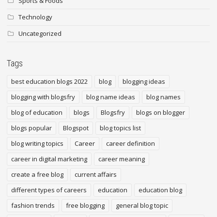
Sports & Foods
Technology
Uncategorized
Tags
best education blogs 2022
blog
blogging ideas
blogging with blogsfry
blog name ideas
blog names
blog of education
blogs
Blogsfry
blogs on blogger
blogs popular
Blogspot
blog topics list
blog writing topics
Career
career definition
career in digital marketing
career meaning
create a free blog
current affairs
different types of careers
education
education blog
fashion trends
free blogging
general blog topic