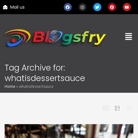
Mail us
Tag Archive for:
whatisdessertsauce
Home
»
whatisdessertsauce