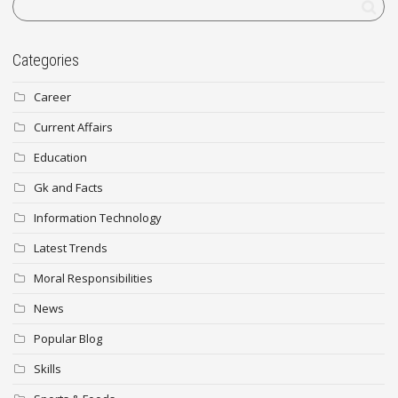
Categories
Career
Current Affairs
Education
Gk and Facts
Information Technology
Latest Trends
Moral Responsibilities
News
Popular Blog
Skills