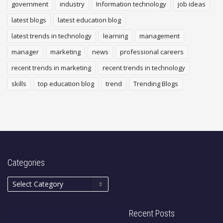
government
industry
Information technology
job ideas
latest blogs
latest education blog
latest trends in technology
learning
management
manager
marketing
news
professional careers
recent trends in marketing
recent trends in technology
skills
top education blog
trend
Trending Blogs
Categories
Recent Posts