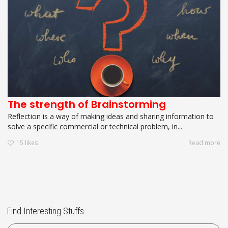
The strength of Brainstorming
Reflection is a way of making ideas and sharing information to
solve a specific commercial or technical problem, in...
15
likes
Read more
Find Interesting Stuffs