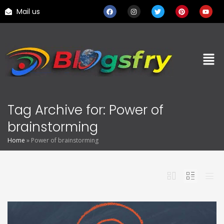
Mail us
Tag Archive for: Power of
brainstorming
Home
»
Power of brainstorming