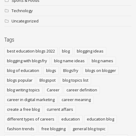
Sports & Foods
Technology
Uncategorized
Tags
best education blogs 2022
blog
blogging ideas
blogging with blogsfry
blog name ideas
blog names
blog of education
blogs
Blogsfry
blogs on blogger
blogs popular
Blogspot
blog topics list
blog writing topics
Career
career definition
career in digital marketing
career meaning
create a free blog
current affairs
different types of careers
education
education blog
fashion trends
free blogging
general blog topic