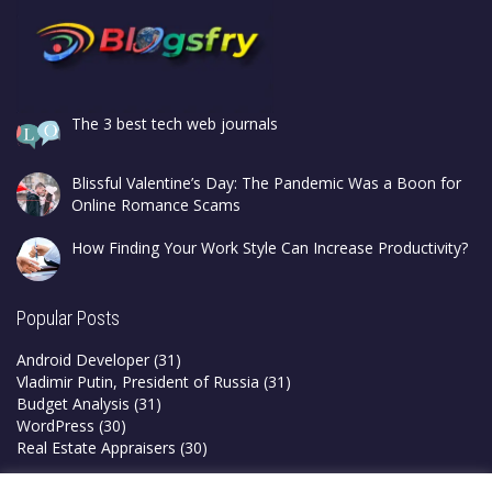
The 3 best tech web journals
Blissful Valentine’s Day: The Pandemic Was a Boon for
Online Romance Scams
How Finding Your Work Style Can Increase Productivity?
Popular Posts
Android Developer
(31)
Vladimir Putin, President of Russia
(31)
Budget Analysis
(31)
WordPress
(30)
Real Estate Appraisers
(30)