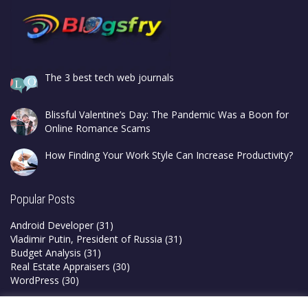
The 3 best tech web journals
Blissful Valentine’s Day: The Pandemic Was a Boon for
Online Romance Scams
How Finding Your Work Style Can Increase Productivity?
Popular Posts
Android Developer
(31)
Vladimir Putin, President of Russia
(31)
Budget Analysis
(31)
Real Estate Appraisers
(30)
WordPress
(30)