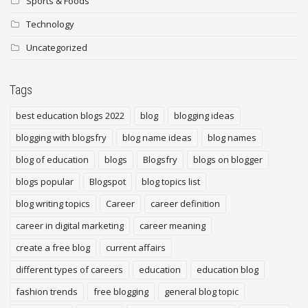
Sports & Foods
Technology
Uncategorized
Tags
best education blogs 2022
blog
blogging ideas
blogging with blogsfry
blog name ideas
blog names
blog of education
blogs
Blogsfry
blogs on blogger
blogs popular
Blogspot
blog topics list
blog writing topics
Career
career definition
career in digital marketing
career meaning
create a free blog
current affairs
different types of careers
education
education blog
fashion trends
free blogging
general blog topic