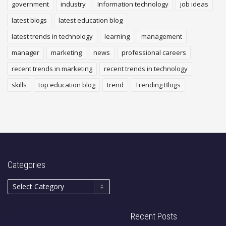
government
industry
Information technology
job ideas
latest blogs
latest education blog
latest trends in technology
learning
management
manager
marketing
news
professional careers
recent trends in marketing
recent trends in technology
skills
top education blog
trend
Trending Blogs
Categories
Recent Posts