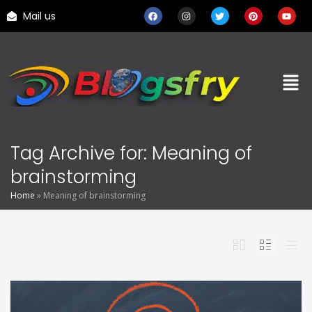
Mail us
Tag Archive for: Meaning of
brainstorming
Home
»
Meaning of brainstorming