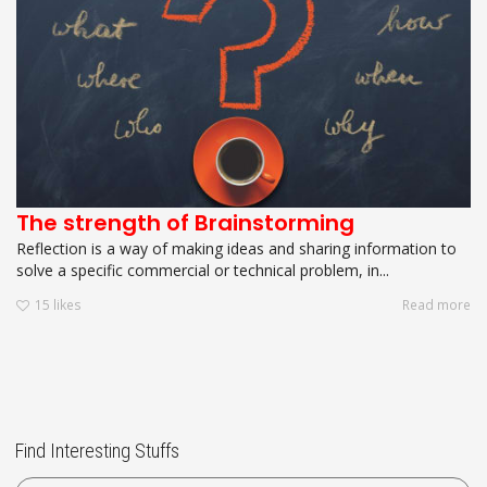
The strength of Brainstorming
Reflection is a way of making ideas and sharing information to
solve a specific commercial or technical problem, in...
15
likes
Read more
Find Interesting Stuffs