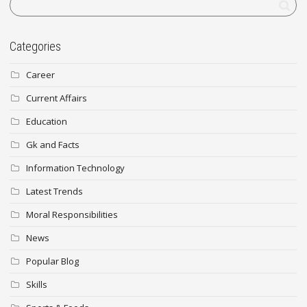
Categories
Career
Current Affairs
Education
Gk and Facts
Information Technology
Latest Trends
Moral Responsibilities
News
Popular Blog
Skills