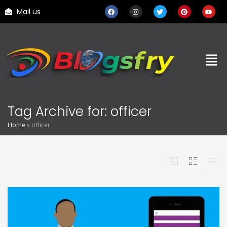
Mail us
Tag Archive for: officer
Home
»
officer