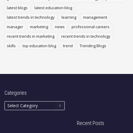
latest blogs
latest education blog
latest trends in technology
learning
management
manager
marketing
news
professional careers
recent trends in marketing
recent trends in technology
skills
top education blog
trend
Trending Blogs
Categories
Recent Posts