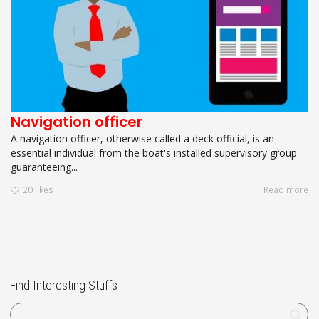
Navigation officer
A navigation officer, otherwise called a deck official, is an
essential individual from the boat's installed supervisory group
guaranteeing...
20
likes
Read more
Find Interesting Stuffs