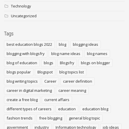
Technology
Uncategorized
Tags
best education blogs 2022
blog
blogging ideas
blogging with blogsfry
blog name ideas
blog names
blog of education
blogs
Blogsfry
blogs on blogger
blogs popular
Blogspot
blog topics list
blog writing topics
Career
career definition
career in digital marketing
career meaning
create a free blog
current affairs
different types of careers
education
education blog
fashion trends
free blogging
general blog topic
government
industry
Information technology
job ideas