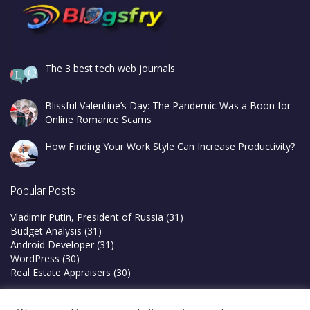
The 3 best tech web journals
Blissful Valentine’s Day: The Pandemic Was a Boon for
Online Romance Scams
How Finding Your Work Style Can Increase Productivity?
Popular Posts
Vladimir Putin, President of Russia
(31)
Budget Analysis
(31)
Android Developer
(31)
WordPress
(30)
Real Estate Appraisers
(30)
Privacy Policy