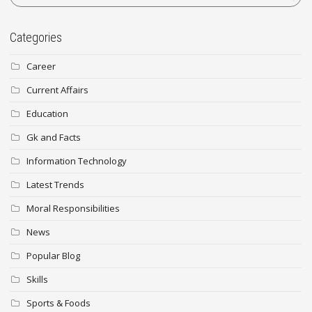
Categories
Career
Current Affairs
Education
Gk and Facts
Information Technology
Latest Trends
Moral Responsibilities
News
Popular Blog
Skills
Sports & Foods