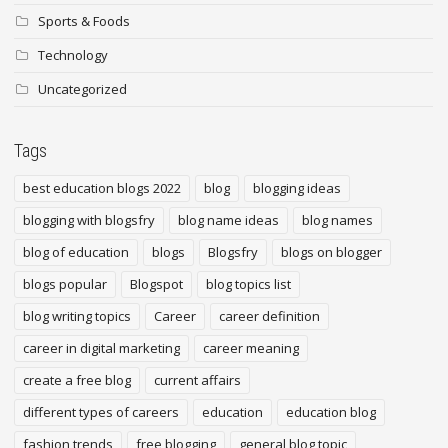
Sports & Foods
Technology
Uncategorized
Tags
best education blogs 2022
blog
blogging ideas
blogging with blogsfry
blog name ideas
blog names
blog of education
blogs
Blogsfry
blogs on blogger
blogs popular
Blogspot
blog topics list
blog writing topics
Career
career definition
career in digital marketing
career meaning
create a free blog
current affairs
different types of careers
education
education blog
fashion trends
free blogging
general blog topic