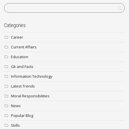
Categories
Career
Current Affairs
Education
Gk and Facts
Information Technology
Latest Trends
Moral Responsibilities
News
Popular Blog
Skills