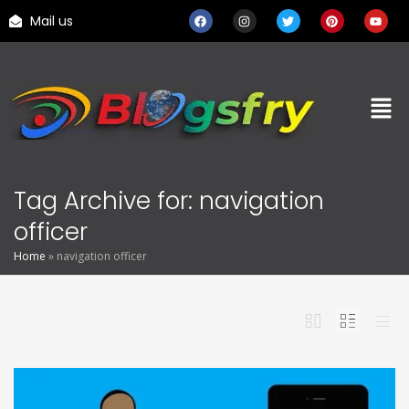
Mail us
Tag Archive for: navigation
officer
Home
»
navigation officer