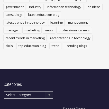
government
industry
Information technology
job ideas
latest blogs
latest education blog
latest trends in technology
learning
management
manager
marketing
news
professional careers
recent trends in marketing
recent trends in technology
skills
top education blog
trend
Trending Blogs
Categories