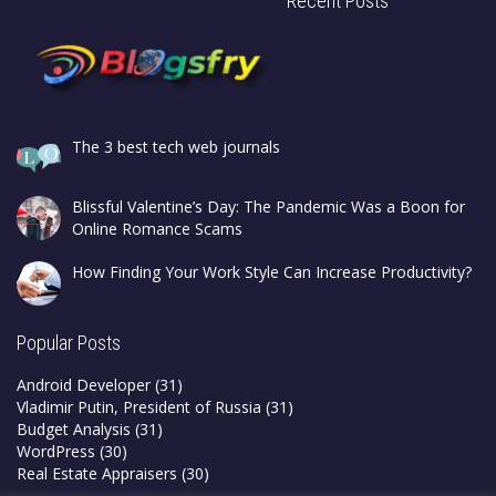
Recent Posts
The 3 best tech web journals
Blissful Valentine’s Day: The Pandemic Was a Boon for
Online Romance Scams
How Finding Your Work Style Can Increase Productivity?
Popular Posts
Android Developer
(31)
Vladimir Putin, President of Russia
(31)
Budget Analysis
(31)
WordPress
(30)
Real Estate Appraisers
(30)