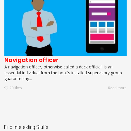
Navigation officer
A navigation officer, otherwise called a deck official, is an
essential individual from the boat's installed supervisory group
guaranteeing...
20
likes
Read more
Find Interesting Stuffs