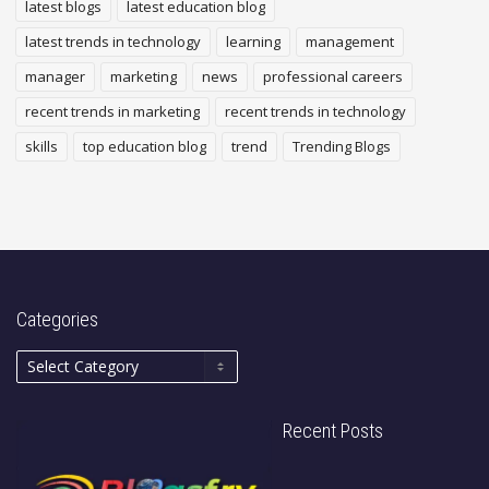
latest blogs
latest education blog
latest trends in technology
learning
management
manager
marketing
news
professional careers
recent trends in marketing
recent trends in technology
skills
top education blog
trend
Trending Blogs
Categories
Recent Posts