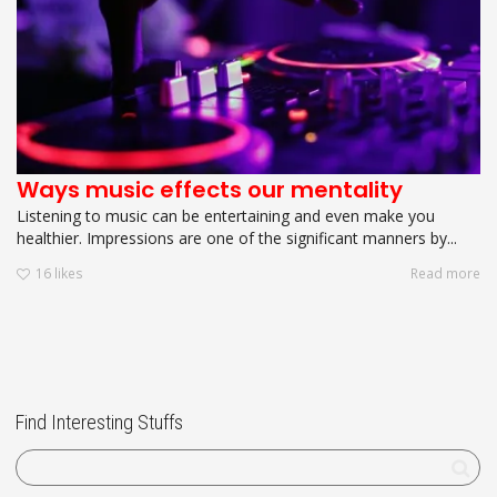
Ways music effects our mentality
Listening to music can be entertaining and even make you
healthier. Impressions are one of the significant manners by...
16
likes
Read more
Find Interesting Stuffs