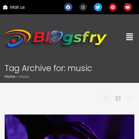
Mail us
Tag Archive for: music
Home
»
music