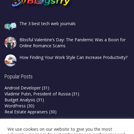
The 3 best tech web journals
Blissful Valentine’s Day: The Pandemic Was a Boon for
Online Romance Scams
How Finding Your Work Style Can Increase Productivity?
Popular Posts
Android Developer
(31)
Vladimir Putin, President of Russia
(31)
Budget Analysis
(31)
WordPress
(30)
Real Estate Appraisers
(30)
Privacy Policy
We use cookies on our website to give you the most
Terms & Conditions