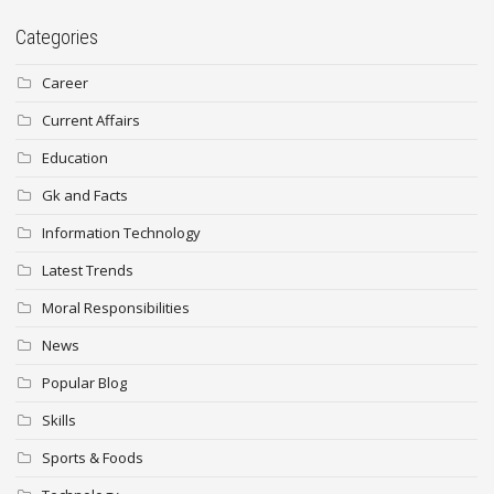
Categories
Career
Current Affairs
Education
Gk and Facts
Information Technology
Latest Trends
Moral Responsibilities
News
Popular Blog
Skills
Sports & Foods