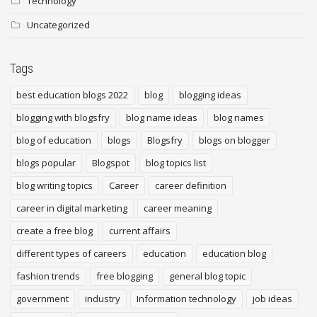
Technology
Uncategorized
Tags
best education blogs 2022
blog
blogging ideas
blogging with blogsfry
blog name ideas
blog names
blog of education
blogs
Blogsfry
blogs on blogger
blogs popular
Blogspot
blog topics list
blog writing topics
Career
career definition
career in digital marketing
career meaning
create a free blog
current affairs
different types of careers
education
education blog
fashion trends
free blogging
general blog topic
government
industry
Information technology
job ideas