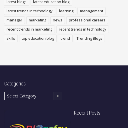
latest blogs
latest education blog
latest trends in technology
learning
management
manager
marketing
news
professional careers
recent trends in marketing
recent trends in technology
skills
top education blog
trend
Trending Blogs
Categories
Recent Posts