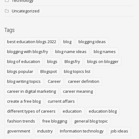
Technology
Uncategorized
Tags
best education blogs 2022
blog
blogging ideas
blogging with blogsfry
blog name ideas
blog names
blog of education
blogs
Blogsfry
blogs on blogger
blogs popular
Blogspot
blog topics list
blog writing topics
Career
career definition
career in digital marketing
career meaning
create a free blog
current affairs
different types of careers
education
education blog
fashion trends
free blogging
general blog topic
government
industry
Information technology
job ideas