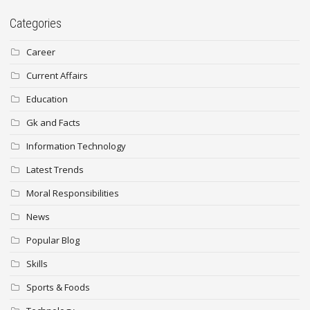
Categories
Career
Current Affairs
Education
Gk and Facts
Information Technology
Latest Trends
Moral Responsibilities
News
Popular Blog
Skills
Sports & Foods