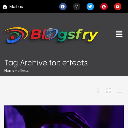
Mail us
Tag Archive for: effects
Home
»
effects