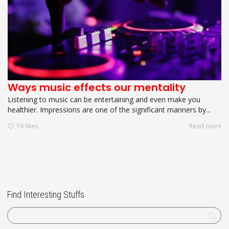
Ways music effects our mentality
Listening to music can be entertaining and even make you
healthier. Impressions are one of the significant manners by...
16
likes
Read more
Find Interesting Stuffs