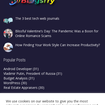
The 3 best tech web journals
Blissful Valentine’s Day: The Pandemic Was a Boon for
Online Romance Scams
How Finding Your Work Style Can Increase Productivity?
Popular Posts
Android Developer
(31)
Vladimir Putin, President of Russia
(31)
Budget Analysis
(31)
WordPress
(30)
Real Estate Appraisers
(30)
Privacy Policy
We use cookies on our website to give you the most
Terms & Conditions