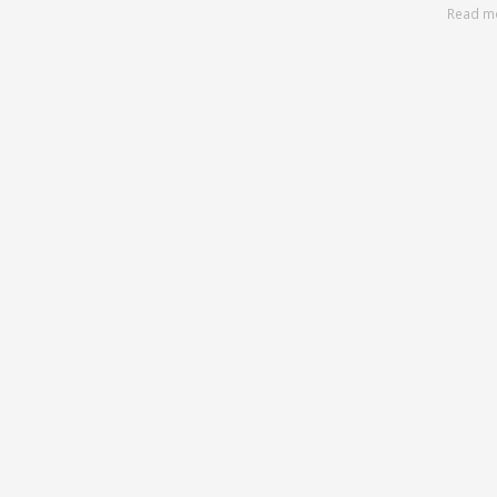
Read m