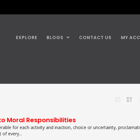
EXPLORE
BLOGS
CONTACT US
MY AC
o Moral Responsibilities
erable for each activity and inaction, choice or uncertainty, proclamat
 of every...