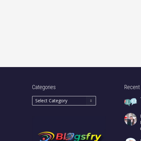
Categories
Recent