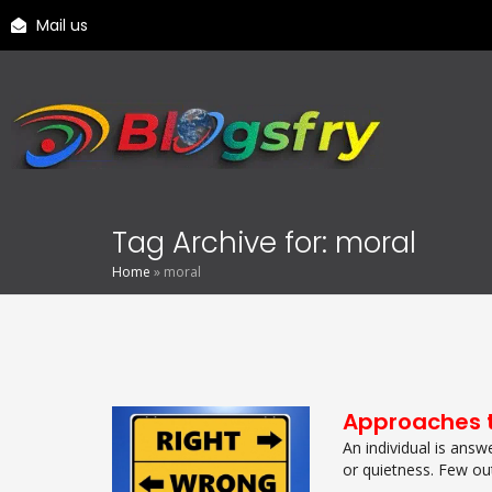
Mail us
Tag Archive for: moral
Home
»
moral
Approaches t
An individual is answ
or quietness. Few out