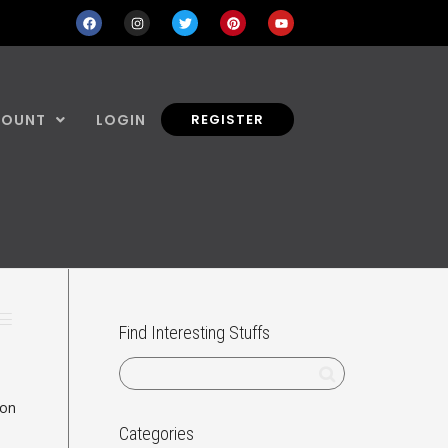
COUNT
LOGIN
REGISTER
Find Interesting Stuffs
ion
Categories