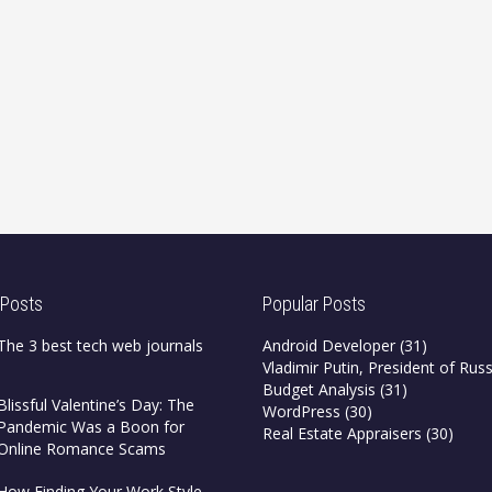
 Posts
Popular Posts
The 3 best tech web journals
Android Developer
(31)
Vladimir Putin, President of Russ
Budget Analysis
(31)
Blissful Valentine’s Day: The
WordPress
(30)
Pandemic Was a Boon for
Real Estate Appraisers
(30)
Online Romance Scams
How Finding Your Work Style