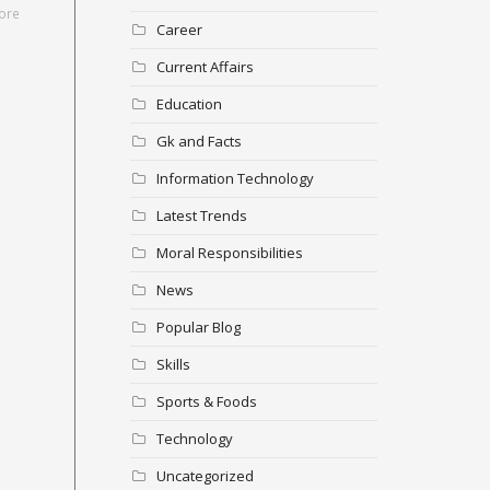
ore
Career
Current Affairs
Education
Gk and Facts
Information Technology
Latest Trends
Moral Responsibilities
News
Popular Blog
Skills
Sports & Foods
Technology
Uncategorized