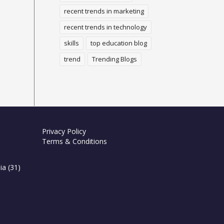
recent trends in marketing
recent trends in technology
skills
top education blog
trend
Trending Blogs
Privacy Policy
Terms & Conditions
ia
(31)