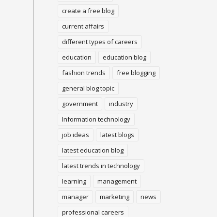
create a free blog
current affairs
different types of careers
education
education blog
fashion trends
free blogging
general blog topic
government
industry
Information technology
job ideas
latest blogs
latest education blog
latest trends in technology
learning
management
manager
marketing
news
professional careers