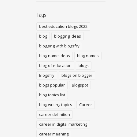
Tags
best education blogs 2022
blog
blogging ideas
blogging with blogsfry
blog name ideas
blog names
blog of education
blogs
Blogsfry
blogs on blogger
blogs popular
Blogspot
blog topics list
blog writing topics
Career
career definition
career in digital marketing
career meaning