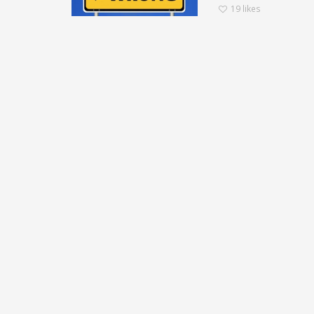
19
likes