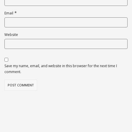
*
Email
Website
Save my name, email, and website in this browser for the next time I
comment.