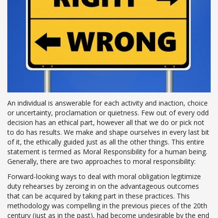
An individual is answerable for each activity and inaction, choice
or uncertainty, proclamation or quietness. Few out of every odd
decision has an ethical part, however all that we do or pick not
to do has results. We make and shape ourselves in every last bit
of it, the ethically guided just as all the other things. This entire
statement is termed as Moral Responsibility for a human being.
Generally, there are two approaches to moral responsibility:
Forward-looking ways to deal with moral obligation legitimize
duty rehearses by zeroing in on the advantageous outcomes
that can be acquired by taking part in these practices. This
methodology was compelling in the previous pieces of the 20th
century (just as in the past), had become undesirable by the end