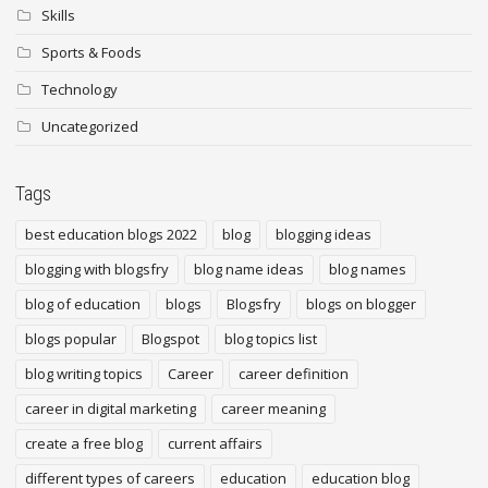
Skills
Sports & Foods
Technology
Uncategorized
Tags
best education blogs 2022
blog
blogging ideas
blogging with blogsfry
blog name ideas
blog names
blog of education
blogs
Blogsfry
blogs on blogger
blogs popular
Blogspot
blog topics list
blog writing topics
Career
career definition
career in digital marketing
career meaning
create a free blog
current affairs
different types of careers
education
education blog