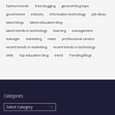
fashion trends
free blogging
general blog topic
government
industry
Information technology
job ideas
latest blogs
latest education blog
latest trends in technology
learning
management
manager
marketing
news
professional careers
recent trends in marketing
recent trends in technology
skills
top education blog
trend
Trending Blogs
Categories