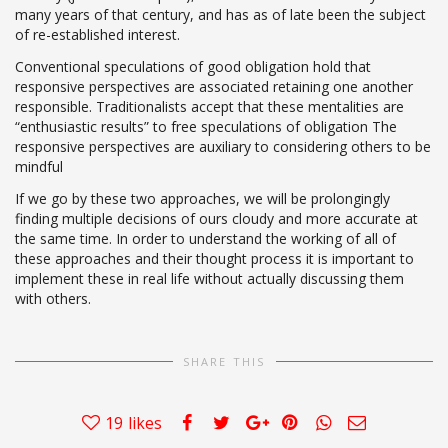
many years of that century, and has as of late been the subject
of re-established interest.
Conventional speculations of good obligation hold that
responsive perspectives are associated retaining one another
responsible. Traditionalists accept that these mentalities are
“enthusiastic results” to free speculations of obligation The
responsive perspectives are auxiliary to considering others to be
mindful
If we go by these two approaches, we will be prolongingly
finding multiple decisions of ours cloudy and more accurate at
the same time. In order to understand the working of all of
these approaches and their thought process it is important to
implement these in real life without actually discussing them
with others.
SHARE THIS
19
likes