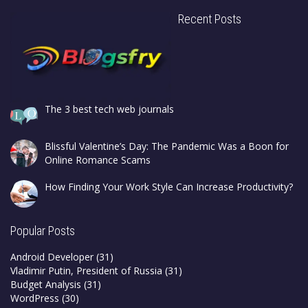
Recent Posts
The 3 best tech web journals
Blissful Valentine’s Day: The Pandemic Was a Boon for
Online Romance Scams
How Finding Your Work Style Can Increase Productivity?
Popular Posts
Android Developer
(31)
Vladimir Putin, President of Russia
(31)
Budget Analysis
(31)
WordPress
(30)