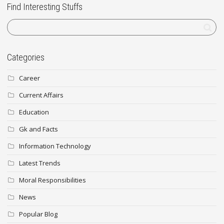
Find Interesting Stuffs
Categories
Career
Current Affairs
Education
Gk and Facts
Information Technology
Latest Trends
Moral Responsibilities
News
Popular Blog