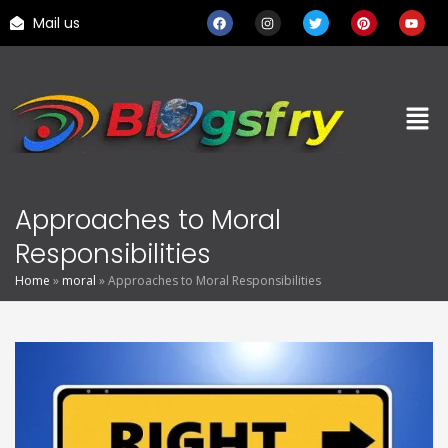
Mail us
Approaches to Moral
Responsibilities
Home
»
moral
»
Approaches to Moral Responsibilities