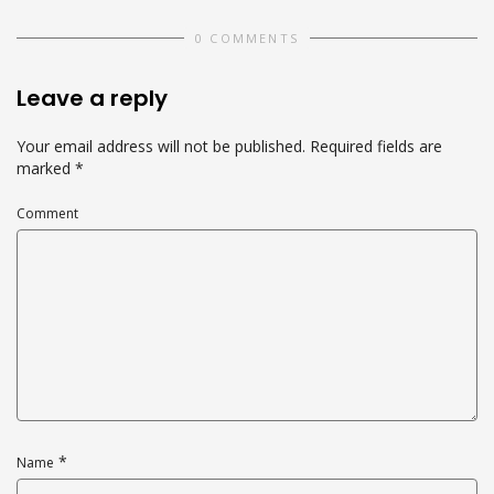
0 COMMENTS
Leave a reply
Your email address will not be published.
Required fields are
marked
*
Comment
*
Name