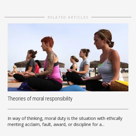
RELATED ARTICLES
Theories of moral responsibility
In way of thinking, moral duty is the situation with ethically
meriting acclaim, fault, award, or discipline for a...