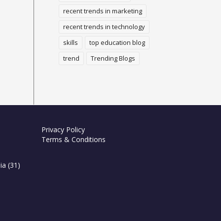
recent trends in marketing
recent trends in technology
skills
top education blog
trend
Trending Blogs
Privacy Policy
Terms & Conditions
ia
(31)