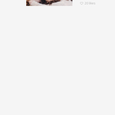
20
likes