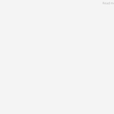
Read m