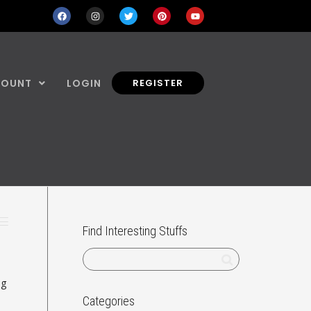
COUNT
LOGIN
REGISTER
Find Interesting Stuffs
ng
Categories