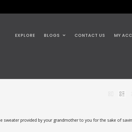
EXPLORE
BLOGS
CONTACT US
MY AC
 sweater provided by your grandmother to you for the sake of savi