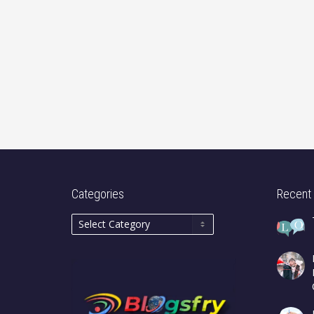
Categories
Recent