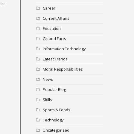
ore
Career
Current Affairs
Education
Gk and Facts
Information Technology
Latest Trends
Moral Responsibilities
News
Popular Blog
Skills
Sports & Foods
Technology
Uncategorized