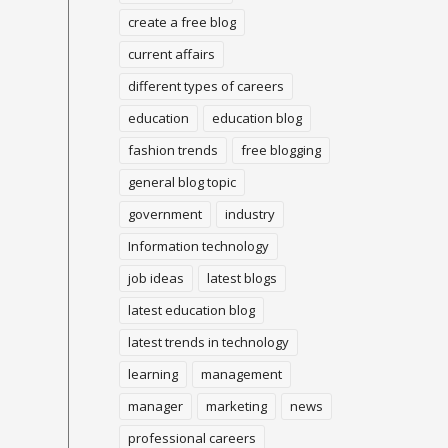
create a free blog
current affairs
different types of careers
education
education blog
fashion trends
free blogging
general blog topic
government
industry
Information technology
job ideas
latest blogs
latest education blog
latest trends in technology
learning
management
manager
marketing
news
professional careers