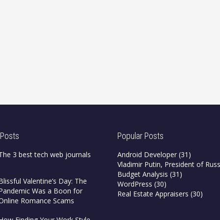
 Posts
Popular Posts
The 3 best tech web journals
Android Developer
(31)
Vladimir Putin, President of Russ
Budget Analysis
(31)
Blissful Valentine’s Day: The
WordPress
(30)
Pandemic Was a Boon for
Real Estate Appraisers
(30)
Online Romance Scams
How Finding Your Work Style