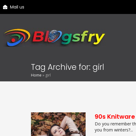
Mail us
Tag Archive for: girl
Home
»
girl
90s Knitware
Do you remember the
you from winters?...