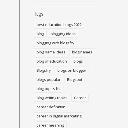
Tags
best education blogs 2022
blog
blogging ideas
blogging with blogsfry
blog name ideas
blog names
blog of education
blogs
Blogsfry
blogs on blogger
blogs popular
Blogspot
blog topics list
blog writing topics
Career
career definition
career in digital marketing
career meaning