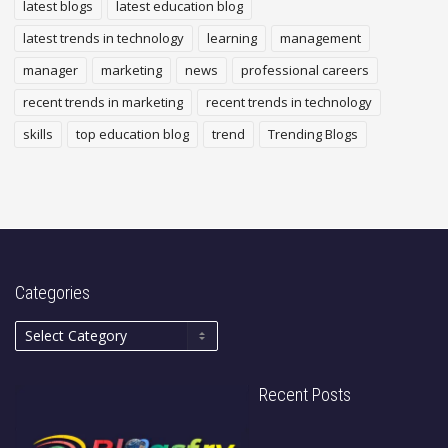
latest blogs
latest education blog
latest trends in technology
learning
management
manager
marketing
news
professional careers
recent trends in marketing
recent trends in technology
skills
top education blog
trend
Trending Blogs
Categories
Recent Posts