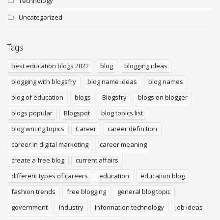
Technology
Uncategorized
Tags
best education blogs 2022
blog
blogging ideas
blogging with blogsfry
blog name ideas
blog names
blog of education
blogs
Blogsfry
blogs on blogger
blogs popular
Blogspot
blog topics list
blog writing topics
Career
career definition
career in digital marketing
career meaning
create a free blog
current affairs
different types of careers
education
education blog
fashion trends
free blogging
general blog topic
government
industry
Information technology
job ideas