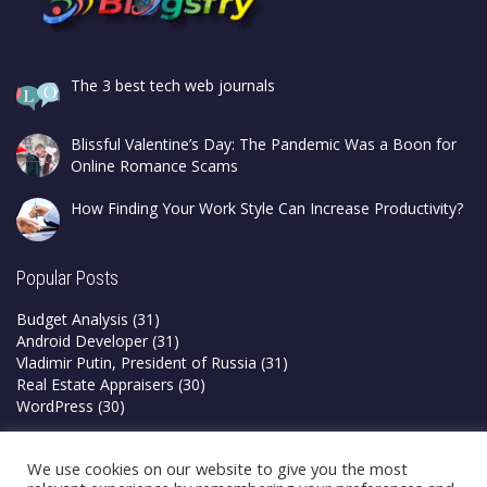
The 3 best tech web journals
Blissful Valentine’s Day: The Pandemic Was a Boon for
Online Romance Scams
How Finding Your Work Style Can Increase Productivity?
Popular Posts
Budget Analysis
(31)
Android Developer
(31)
Vladimir Putin, President of Russia
(31)
Real Estate Appraisers
(30)
WordPress
(30)
Privacy Policy
We use cookies on our website to give you the most
Terms & Conditions