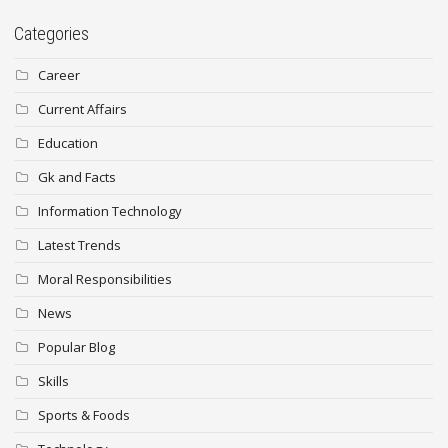
Categories
Career
Current Affairs
Education
Gk and Facts
Information Technology
Latest Trends
Moral Responsibilities
News
Popular Blog
Skills
Sports & Foods