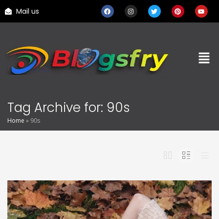
Mail us
Tag Archive for: 90s
Home
»
90s