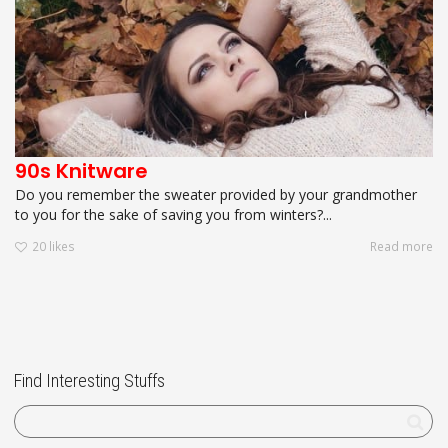
90s Knitware
Do you remember the sweater provided by your grandmother
to you for the sake of saving you from winters?...
20
likes
Read more
Find Interesting Stuffs