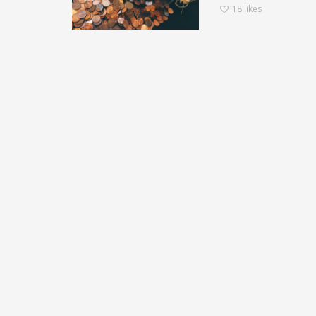
18
likes