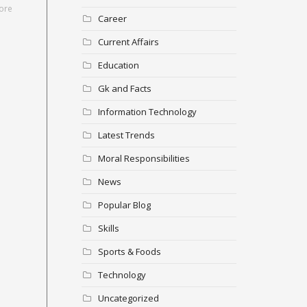
ore
Career
Current Affairs
Education
Gk and Facts
Information Technology
Latest Trends
Moral Responsibilities
News
Popular Blog
Skills
Sports & Foods
Technology
Uncategorized