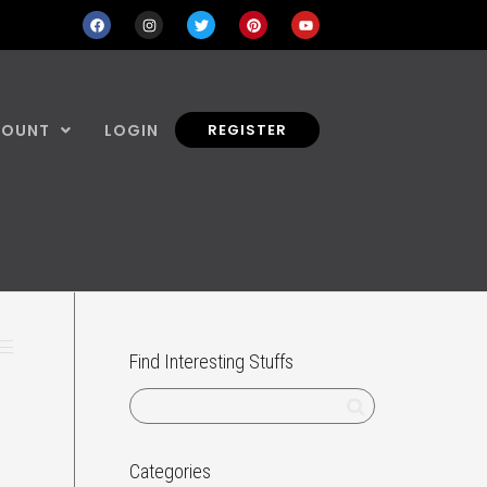
COUNT
LOGIN
REGISTER
Find Interesting Stuffs
Categories