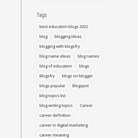
Tags
best education blogs 2022
blog
blogging ideas
blogging with blogsfry
blog name ideas
blog names
blog of education
blogs
Blogsfry
blogs on blogger
blogs popular
Blogspot
blog topics list
blog writing topics
Career
career definition
career in digital marketing
career meaning