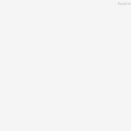
Read m