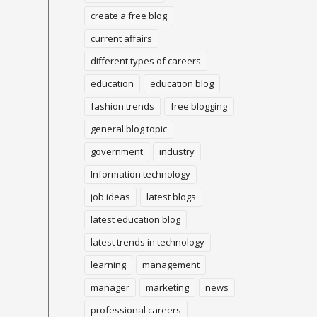
create a free blog
current affairs
different types of careers
education
education blog
fashion trends
free blogging
general blog topic
government
industry
Information technology
job ideas
latest blogs
latest education blog
latest trends in technology
learning
management
manager
marketing
news
professional careers