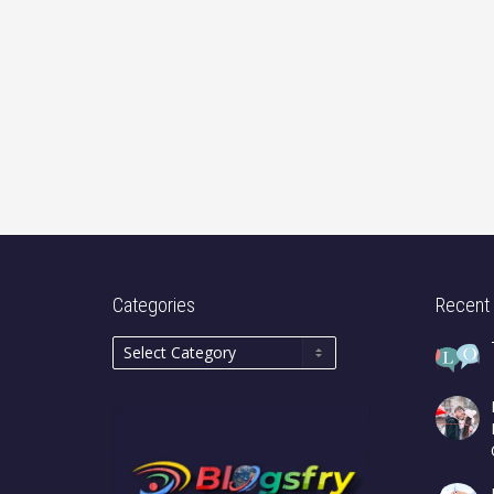
Categories
Recent