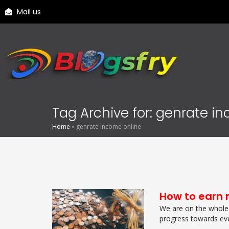
Mail us
Tag Archive for: genrate i
Home
»
genrate income online
How to earn 
We are on the whole 
progress towards eve