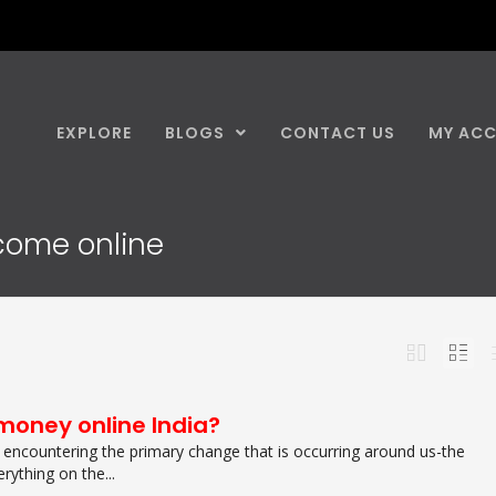
EXPLORE
BLOGS
CONTACT US
MY AC
ncome online
money online India?
encountering the primary change that is occurring around us-the
rything on the...