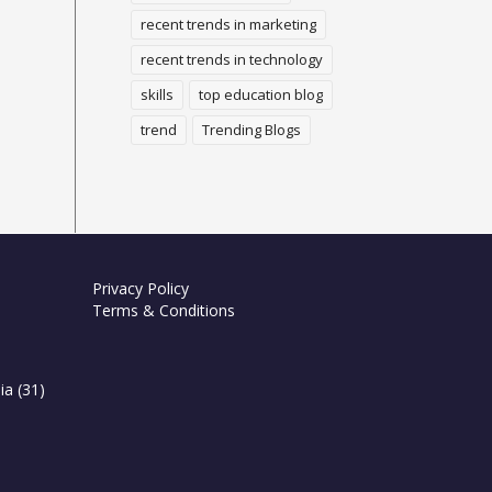
recent trends in marketing
recent trends in technology
skills
top education blog
trend
Trending Blogs
Privacy Policy
Terms & Conditions
ia
(31)