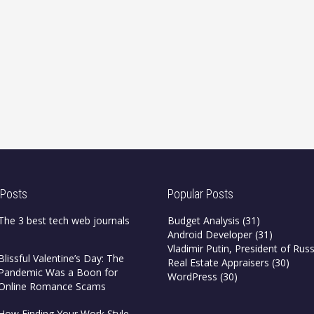
 Posts
Popular Posts
The 3 best tech web journals
Budget Analysis
(31)
Android Developer
(31)
Vladimir Putin, President of Russ
Blissful Valentine’s Day: The
Real Estate Appraisers
(30)
Pandemic Was a Boon for
WordPress
(30)
Online Romance Scams
How Finding Your Work Style