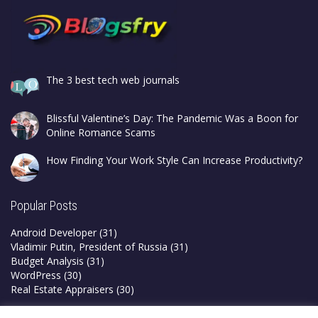
The 3 best tech web journals
Blissful Valentine’s Day: The Pandemic Was a Boon for
Online Romance Scams
How Finding Your Work Style Can Increase Productivity?
Popular Posts
Android Developer
(31)
Vladimir Putin, President of Russia
(31)
Budget Analysis
(31)
WordPress
(30)
Real Estate Appraisers
(30)