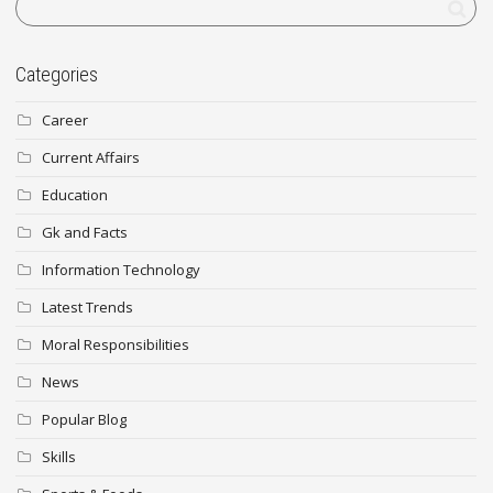
Categories
Career
Current Affairs
Education
Gk and Facts
Information Technology
Latest Trends
Moral Responsibilities
News
Popular Blog
Skills