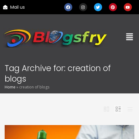
Mail us
Tag Archive for: creation of
blogs
Home
»
creation of blogs