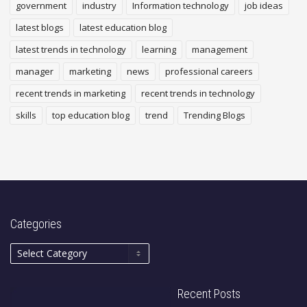
government
industry
Information technology
job ideas
latest blogs
latest education blog
latest trends in technology
learning
management
manager
marketing
news
professional careers
recent trends in marketing
recent trends in technology
skills
top education blog
trend
Trending Blogs
Categories
Recent Posts