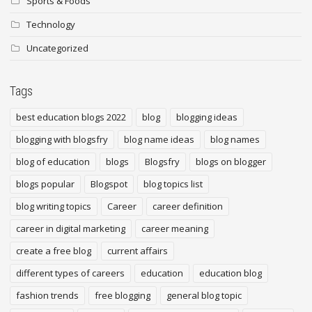
Sports & Foods
Technology
Uncategorized
Tags
best education blogs 2022
blog
blogging ideas
blogging with blogsfry
blog name ideas
blog names
blog of education
blogs
Blogsfry
blogs on blogger
blogs popular
Blogspot
blog topics list
blog writing topics
Career
career definition
career in digital marketing
career meaning
create a free blog
current affairs
different types of careers
education
education blog
fashion trends
free blogging
general blog topic