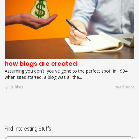
how blogs are created
Assuming you don't, you've gone to the perfect spot. In 1994,
when sites started, a blog was all the...
20
likes
Read more
Find Interesting Stuffs