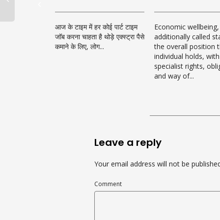
आज के टाइम में हर कोई पार्ट टाइम
Economic wellbeing,
जॉब करना चाहता है थोड़े एक्स्ट्रा पैसे
additionally called st
कमाने के लिए, लोग...
the overall position 
individual holds, with
specialist rights, obl
and way of...
Leave a reply
Your email address will not be published
Comment