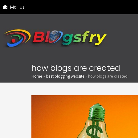
Mail us
how blogs are created
Home
»
best blogging website
»
how blogs are created