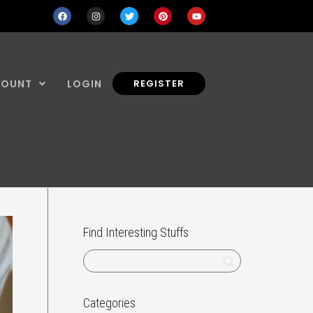
COUNT
LOGIN
REGISTER
Find Interesting Stuffs
Categories