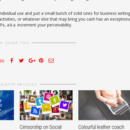
dividual use and just a small bunch of solid ones for business writin
 activities, or whatever else that may bring you cash has an exceptiona
s, a.k.a. increment your perceivability.
SHARE THIS
kes
RELATED ARTICLES
Censorship on Social
Colourful leather coach