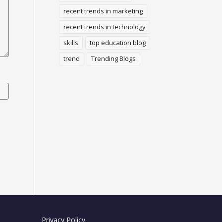
recent trends in marketing
recent trends in technology
skills
top education blog
trend
Trending Blogs
Privacy Policy