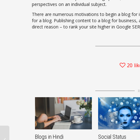
perspectives on an individual subject.
There are numerous motivations to begin a blog for in
for a blog. Publishing content to a blog for business,
direct reason – to rank your site higher in Google SERP
20
li
Blogs in Hindi
Social Status