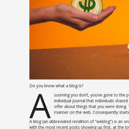
A
Do you know what a blog is?
ssuming you don’t, you’ve gone to the pe
individual journal that individuals shared
offer about things that you were doing. 
manner on the web. Consequently started
A blog (an abbreviated rendition of “weblog”) is an onl
with the most recent posts showing up first, at the to