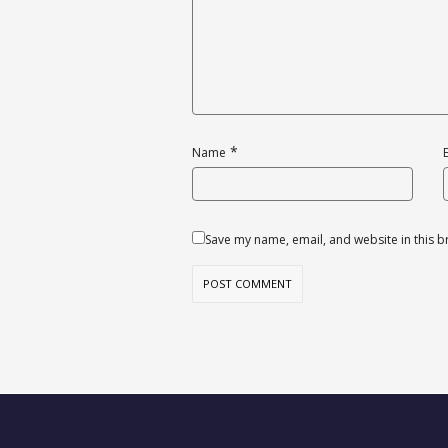
*
Name
Save my name, email, and website in this b