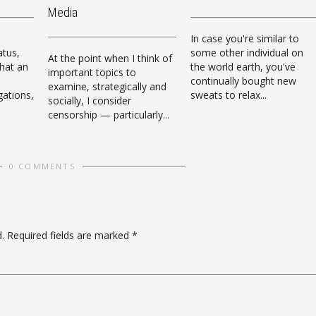
Media
In case you're similar to
atus,
some other individual on
At the point when I think of
that an
the world earth, you've
important topics to
continually bought new
examine, strategically and
igations,
sweats to relax...
socially, I consider
censorship — particularly...
0 COMMENTS
.
Required fields are marked
*