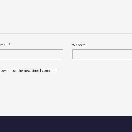
*
Email
Website
rowser for the next time I comment.