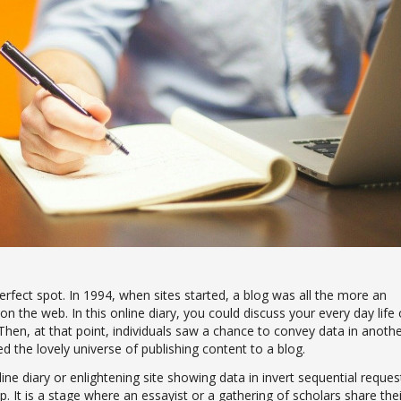
rfect spot. In 1994, when sites started, a blog was all the more an
 on the web. In this online diary, you could discuss your every day life 
Then, at that point, individuals saw a chance to convey data in anoth
 the lovely universe of publishing content to a blog.
ine diary or enlightening site showing data in invert sequential reques
p. It is a stage where an essayist or a gathering of scholars share thei