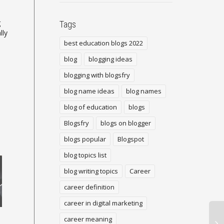
g
Tags
lly
best education blogs 2022
blog
blogging ideas
blogging with blogsfry
blog name ideas
blog names
blog of education
blogs
Blogsfry
blogs on blogger
blogs popular
Blogspot
blog topics list
blog writing topics
Career
career definition
career in digital marketing
Google AdSense Showing
Adding a Blogs to Your
career meaning