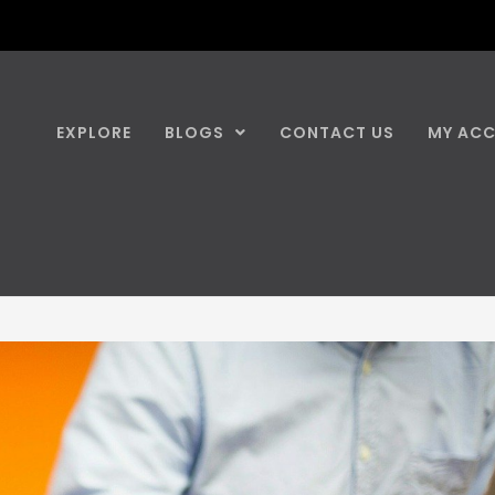
EXPLORE
BLOGS
CONTACT US
MY AC