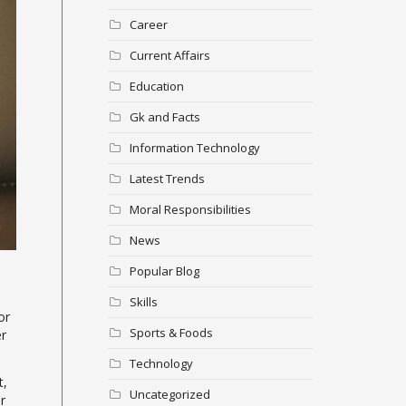
Career
Current Affairs
Education
Gk and Facts
Information Technology
Latest Trends
Moral Responsibilities
News
Popular Blog
Skills
or
Sports & Foods
er
Technology
t,
Uncategorized
r