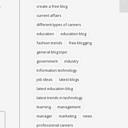
403 Forbidden Error:
Website
create a free blog
Ex
Here’s How to settle it!
current affairs
Ge
With WordPress
different types of careers
Wo
Dashboard, you can add a
Getting a Google Adsense
education
education blog
Trending Blogs to anyplace
account is too extreme
inside your site, in addition
fashion trends
free blogging
these days. Also regardless
Wou
to the first...
of whether you get an
Ge
general blog topic
endorsement, battling...
to 
government
industry
ex
tar
Information technology
pro
job ideas
latest blogs
latest education blog
latest trends in technology
learning
management
manager
marketing
news
professional careers