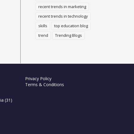
recent trends in marketing
recent trends in technology
skills
top education blog
trend
Trending Blogs
Privacy Policy
Terms & Conditions
ia
(31)