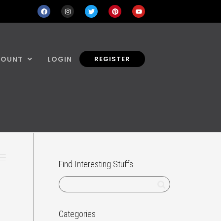
COUNT
LOGIN
REGISTER
Find Interesting Stuffs
Categories