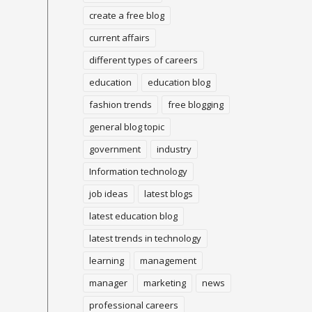
create a free blog
current affairs
different types of careers
education
education blog
fashion trends
free blogging
general blog topic
government
industry
Information technology
job ideas
latest blogs
latest education blog
latest trends in technology
learning
management
manager
marketing
news
professional careers