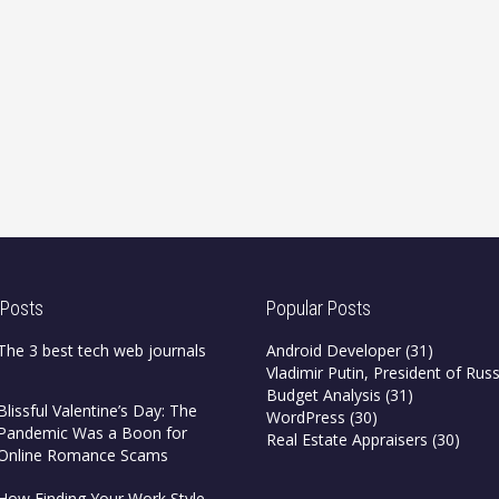
 Posts
Popular Posts
The 3 best tech web journals
Android Developer
(31)
Vladimir Putin, President of Russ
Budget Analysis
(31)
Blissful Valentine’s Day: The
WordPress
(30)
Pandemic Was a Boon for
Real Estate Appraisers
(30)
Online Romance Scams
How Finding Your Work Style