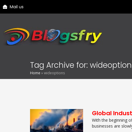
Mail us
Tag Archive for: wideoptio
Home
»
wideoptions
Global Indus
With the beginning o
businesses are slowl