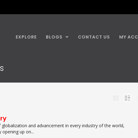
EXPLORE
BLOGS
CONTACT US
MY AC
ns
try
f globalization and advancement in every industry of the world,
y opening up on...