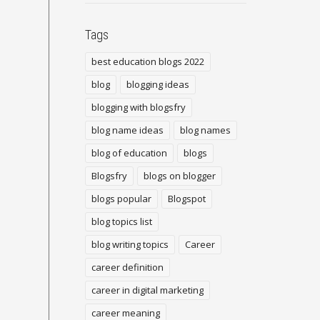
Tags
best education blogs 2022
blog
blogging ideas
blogging with blogsfry
blog name ideas
blog names
blog of education
blogs
Blogsfry
blogs on blogger
blogs popular
Blogspot
blog topics list
blog writing topics
Career
career definition
career in digital marketing
career meaning