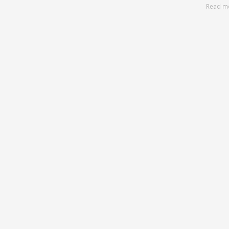
Read m