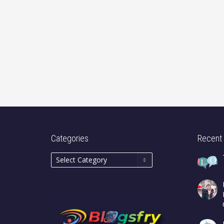
Categories
Recent