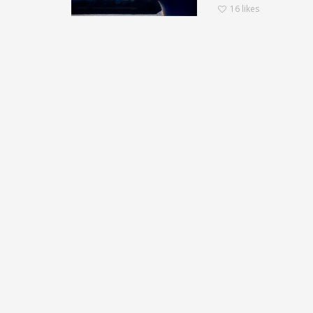
16
likes