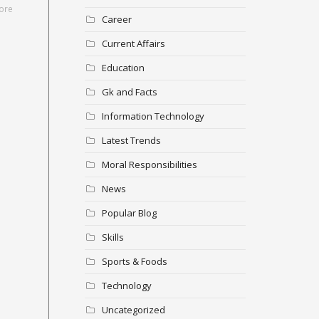
ore
Career
Current Affairs
Education
Gk and Facts
Information Technology
Latest Trends
Moral Responsibilities
News
Popular Blog
Skills
Sports & Foods
Technology
Uncategorized