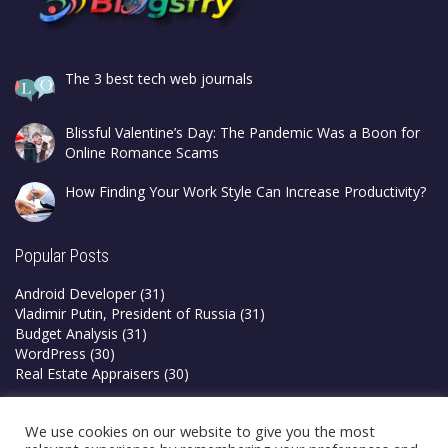
The 3 best tech web journals
Blissful Valentine’s Day: The Pandemic Was a Boon for
Online Romance Scams
How Finding Your Work Style Can Increase Productivity?
Popular Posts
Android Developer
(31)
Vladimir Putin, President of Russia
(31)
Budget Analysis
(31)
WordPress
(30)
Real Estate Appraisers
(30)
Privacy Policy
We use cookies on our website to give you the most
Terms & Conditions