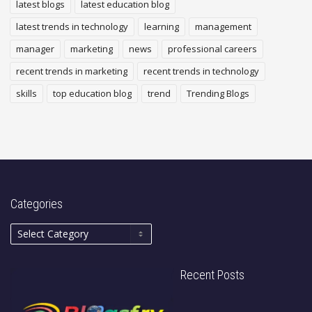
latest blogs
latest education blog
latest trends in technology
learning
management
manager
marketing
news
professional careers
recent trends in marketing
recent trends in technology
skills
top education blog
trend
Trending Blogs
Categories
Recent Posts