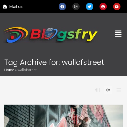
Mail us
Tag Archive for: wallofstreet
Home
»
wallofstreet