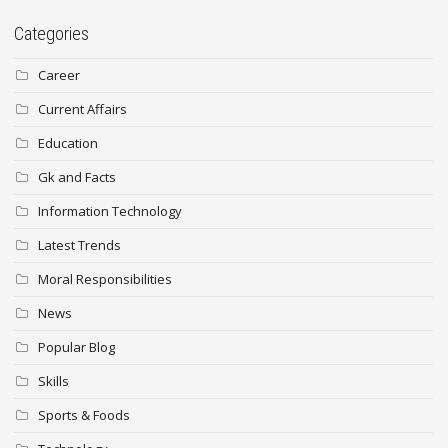
Categories
Career
Current Affairs
Education
Gk and Facts
Information Technology
Latest Trends
Moral Responsibilities
News
Popular Blog
Skills
Sports & Foods