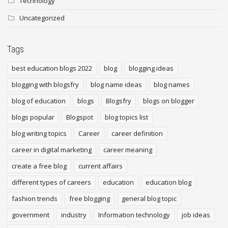
Technology
Uncategorized
Tags
best education blogs 2022
blog
blogging ideas
blogging with blogsfry
blog name ideas
blog names
blog of education
blogs
Blogsfry
blogs on blogger
blogs popular
Blogspot
blog topics list
blog writing topics
Career
career definition
career in digital marketing
career meaning
create a free blog
current affairs
different types of careers
education
education blog
fashion trends
free blogging
general blog topic
government
industry
Information technology
job ideas