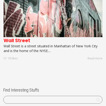
Wall Street
Wall Street is a street situated in Manhattan of New York City
and is the home of the NYSE....
18
likes
Read more
Find Interesting Stuffs