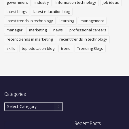
government
industry
Information technology
job ideas
latest blogs
latest education blog
latest trends in technology
learning
management
manager
marketing
news
professional careers
recent trends in marketing
recent trends in technology
skills
top education blog
trend
Trending Blogs
Categories
Recent Posts