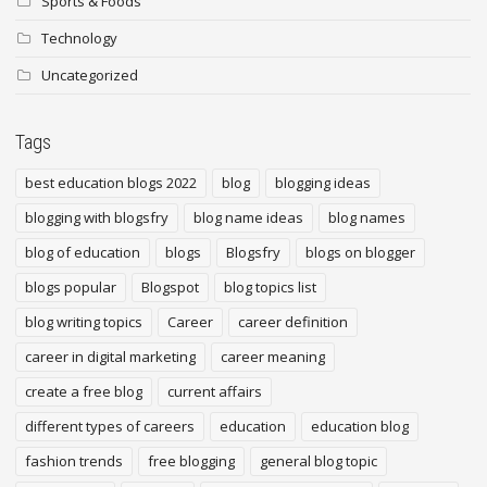
Sports & Foods
Technology
Uncategorized
Tags
best education blogs 2022
blog
blogging ideas
blogging with blogsfry
blog name ideas
blog names
blog of education
blogs
Blogsfry
blogs on blogger
blogs popular
Blogspot
blog topics list
blog writing topics
Career
career definition
career in digital marketing
career meaning
create a free blog
current affairs
different types of careers
education
education blog
fashion trends
free blogging
general blog topic