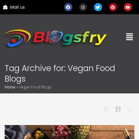
Mail us
Tag Archive for: Vegan Food
Blogs
Home
»
Vegan Food Blogs