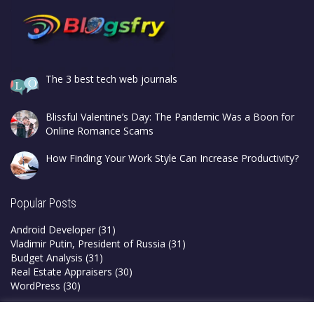
The 3 best tech web journals
Blissful Valentine’s Day: The Pandemic Was a Boon for
Online Romance Scams
How Finding Your Work Style Can Increase Productivity?
Popular Posts
Android Developer
(31)
Vladimir Putin, President of Russia
(31)
Budget Analysis
(31)
Real Estate Appraisers
(30)
WordPress
(30)