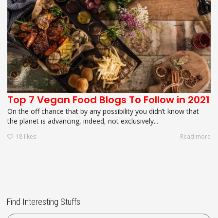
Top 7 Vegan Food Blogs To Follow in 2021
On the off chance that by any possibility you didn’t know that
the planet is advancing, indeed, not exclusively...
18
likes
Read more
Find Interesting Stuffs