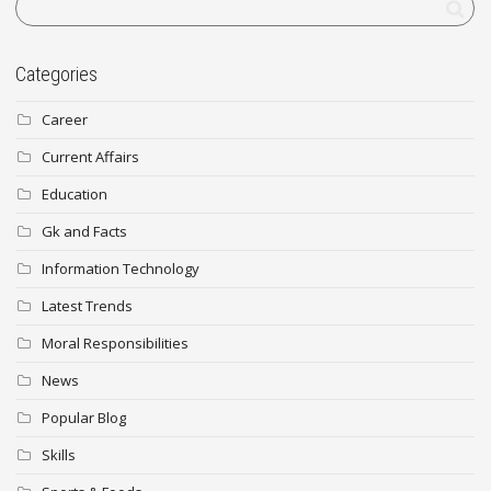
Categories
Career
Current Affairs
Education
Gk and Facts
Information Technology
Latest Trends
Moral Responsibilities
News
Popular Blog
Skills