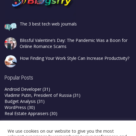
The 3 best tech web journals
Blissful Valentine’s Day: The Pandemic Was a Boon for
Online Romance Scams
How Finding Your Work Style Can Increase Productivity?
Popular Posts
Android Developer
(31)
Vladimir Putin, President of Russia
(31)
Budget Analysis
(31)
WordPress
(30)
Real Estate Appraisers
(30)
Privacy Policy
We use cookies on our website to give you the most
Terms & Conditions