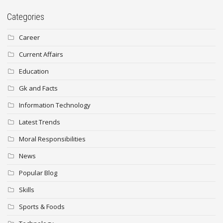
Categories
Career
Current Affairs
Education
Gk and Facts
Information Technology
Latest Trends
Moral Responsibilities
News
Popular Blog
Skills
Sports & Foods