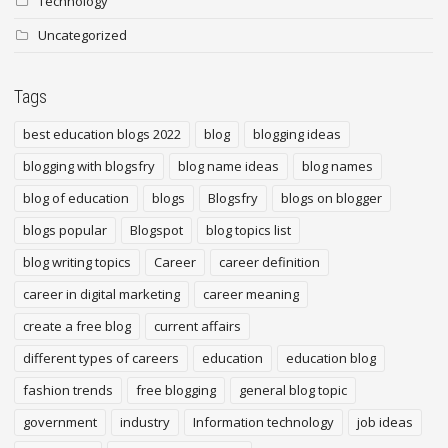
Technology
Uncategorized
Tags
best education blogs 2022
blog
blogging ideas
blogging with blogsfry
blog name ideas
blog names
blog of education
blogs
Blogsfry
blogs on blogger
blogs popular
Blogspot
blog topics list
blog writing topics
Career
career definition
career in digital marketing
career meaning
create a free blog
current affairs
different types of careers
education
education blog
fashion trends
free blogging
general blog topic
government
industry
Information technology
job ideas