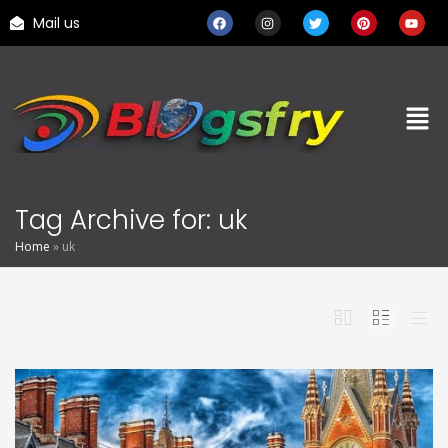
Mail us
Tag Archive for: uk
Home
»
uk