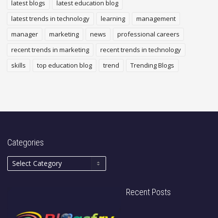
latest blogs
latest education blog
latest trends in technology
learning
management
manager
marketing
news
professional careers
recent trends in marketing
recent trends in technology
skills
top education blog
trend
Trending Blogs
Categories
Recent Posts