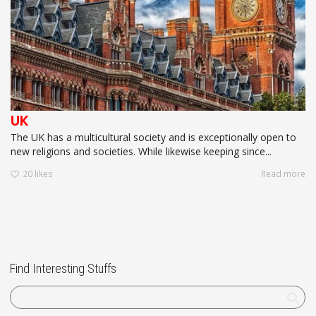
UK
The UK has a multicultural society and is exceptionally open to
new religions and societies. While likewise keeping since...
20
likes
Read more
Find Interesting Stuffs