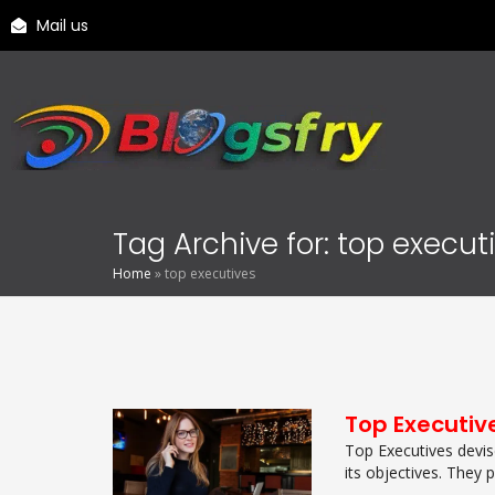
Mail us
Tag Archive for: top execut
Home
»
top executives
Top Executiv
Top Executives devis
its objectives. They pl