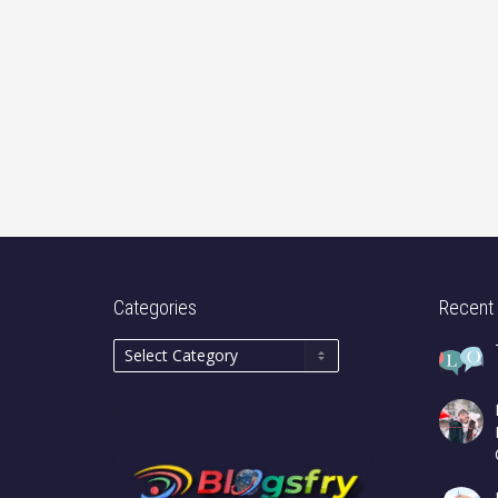
Categories
Recent