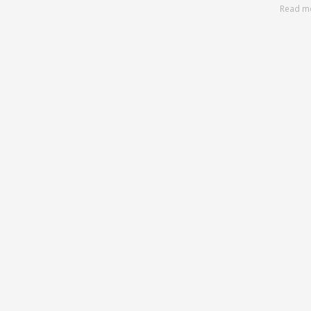
Read m