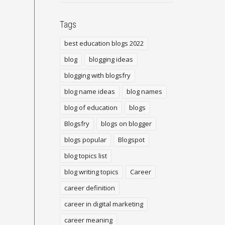
Tags
best education blogs 2022
blog
blogging ideas
blogging with blogsfry
blog name ideas
blog names
blog of education
blogs
Blogsfry
blogs on blogger
blogs popular
Blogspot
blog topics list
blog writing topics
Career
career definition
career in digital marketing
career meaning