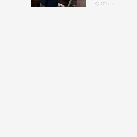
17
likes