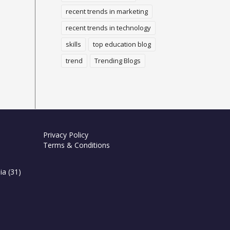
recent trends in marketing
recent trends in technology
skills
top education blog
trend
Trending Blogs
Privacy Policy
Terms & Conditions
ia
(31)