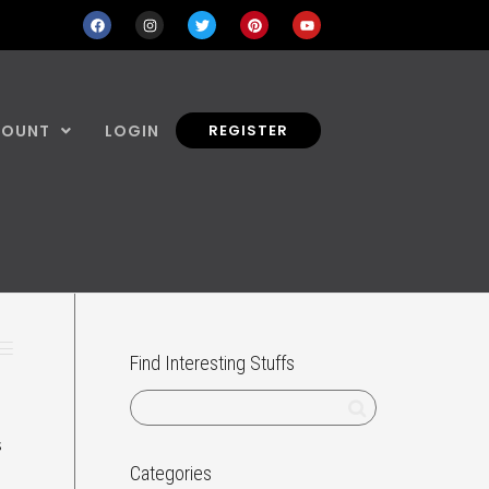
COUNT
LOGIN
REGISTER
Find Interesting Stuffs
s
Categories