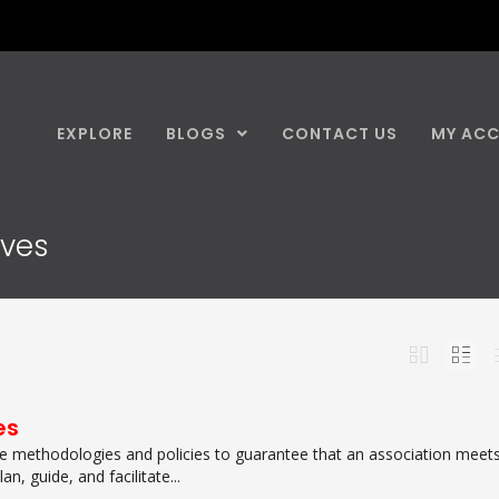
EXPLORE
BLOGS
CONTACT US
MY AC
ives
es
e methodologies and policies to guarantee that an association meet
an, guide, and facilitate...