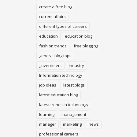
create a free blog
current affairs
different types of careers
education
education blog
fashion trends
free blogging
general blog topic
government
industry
Information technology
job ideas
latest blogs
latest education blog
latest trends in technology
learning
management
manager
marketing
news
professional careers