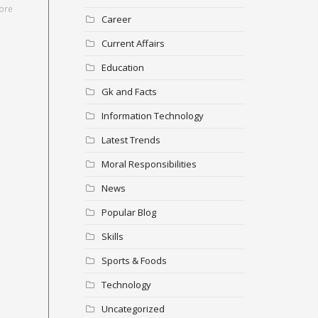
ore
Career
Current Affairs
Education
Gk and Facts
Information Technology
Latest Trends
Moral Responsibilities
News
Popular Blog
Skills
Sports & Foods
Technology
Uncategorized