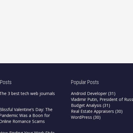
 Posts
Popular Posts
The 3 best tech web journals
Android Developer
(31)
Vladimir Putin, President of Russ
Budget Analysis
(31)
Blissful Valentine’s Day: The
Real Estate Appraisers
(30)
Pandemic Was a Boon for
WordPress
(30)
Online Romance Scams
How Finding Your Work Style