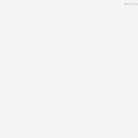
Read m