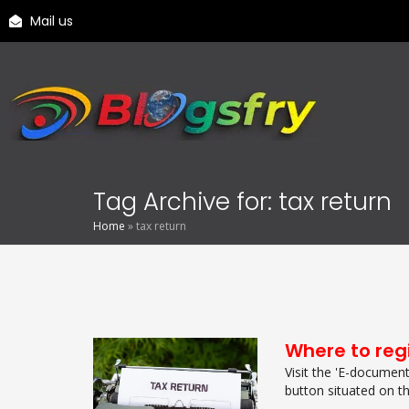
Mail us
Tag Archive for: tax return
Home
»
tax return
Where to regi
Visit the 'E-documenti
button situated on th