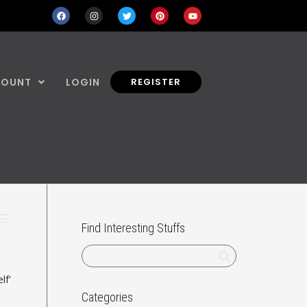
COUNT
LOGIN
REGISTER
Find Interesting Stuffs
lf'
Categories