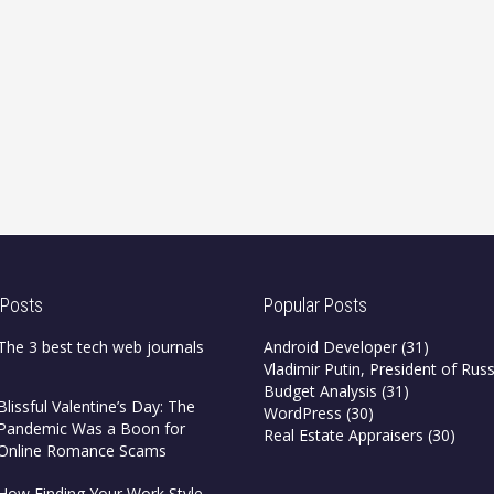
 Posts
Popular Posts
The 3 best tech web journals
Android Developer
(31)
Vladimir Putin, President of Russ
Budget Analysis
(31)
Blissful Valentine’s Day: The
WordPress
(30)
Pandemic Was a Boon for
Real Estate Appraisers
(30)
Online Romance Scams
How Finding Your Work Style