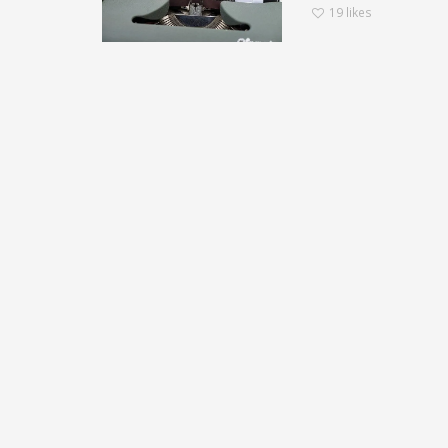
19
likes