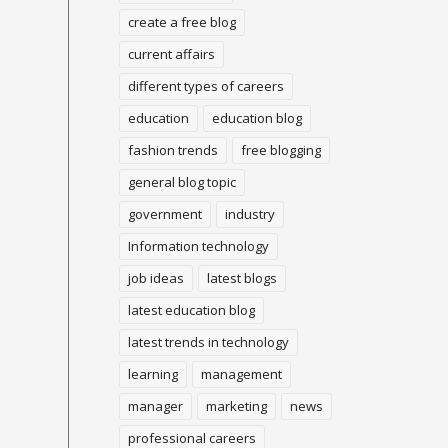
create a free blog
current affairs
different types of careers
education
education blog
fashion trends
free blogging
general blog topic
government
industry
Information technology
job ideas
latest blogs
latest education blog
latest trends in technology
learning
management
manager
marketing
news
professional careers