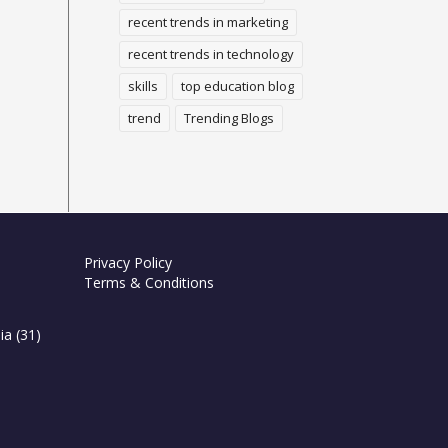
recent trends in marketing
recent trends in technology
skills
top education blog
trend
Trending Blogs
Privacy Policy
Terms & Conditions
ia
(31)