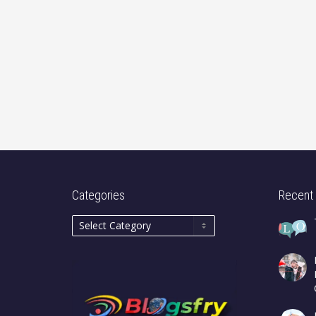
Categories
Recent