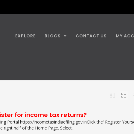
EXPLORE
BLOGS
CONTACT US
MY AC
ster for income tax returns?
ng Portal https://incometaxindiaefiling.gov.in​Click the' Register Yourse
e right half of the Home Page. Select...