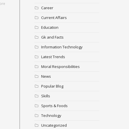
ore
Career
Current Affairs
Education
Gk and Facts
Information Technology
Latest Trends
Moral Responsibilities
News
Popular Blog
Skills
Sports & Foods
Technology
Uncategorized