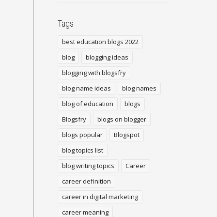
Tags
best education blogs 2022
blog
blogging ideas
blogging with blogsfry
blog name ideas
blog names
blog of education
blogs
Blogsfry
blogs on blogger
blogs popular
Blogspot
blog topics list
blog writing topics
Career
career definition
career in digital marketing
career meaning