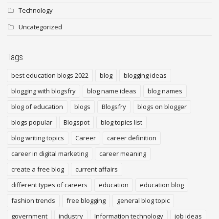
Technology
Uncategorized
Tags
best education blogs 2022
blog
blogging ideas
blogging with blogsfry
blog name ideas
blog names
blog of education
blogs
Blogsfry
blogs on blogger
blogs popular
Blogspot
blog topics list
blog writing topics
Career
career definition
career in digital marketing
career meaning
create a free blog
current affairs
different types of careers
education
education blog
fashion trends
free blogging
general blog topic
government
industry
Information technology
job ideas