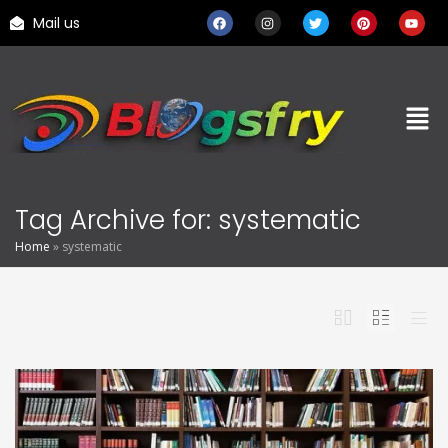
Mail us
Tag Archive for: systematic
Home
»
systematic