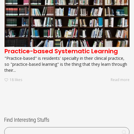
Practice-based Systematic Learning
"Practice-based" is residents' specialty in their clinical practice,
so "practice-based learning" is the thing that they learn through
their...
18
likes
Read more
Find Interesting Stuffs