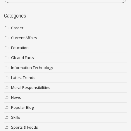
Categories
Career
Current Affairs
Education
Gk and Facts
Information Technology
Latest Trends
Moral Responsibilities
News
Popular Blog
Skills
Sports & Foods