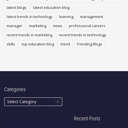
latest blogs
latest education blog
latest trends in technology
learning
management
manager
marketing
news
professional careers
recent trends in marketing
recent trends in technology
skills
top education blog
trend
Trending Blogs
Categories
Recent Posts