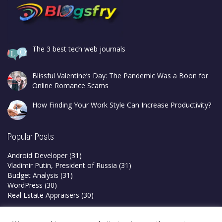
The 3 best tech web journals
Blissful Valentine’s Day: The Pandemic Was a Boon for
Online Romance Scams
How Finding Your Work Style Can Increase Productivity?
Popular Posts
Android Developer
(31)
Vladimir Putin, President of Russia
(31)
Budget Analysis
(31)
WordPress
(30)
Real Estate Appraisers
(30)
Privacy Policy