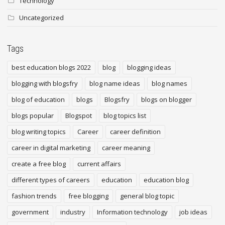
Technology
Uncategorized
Tags
best education blogs 2022
blog
blogging ideas
blogging with blogsfry
blog name ideas
blog names
blog of education
blogs
Blogsfry
blogs on blogger
blogs popular
Blogspot
blog topics list
blog writing topics
Career
career definition
career in digital marketing
career meaning
create a free blog
current affairs
different types of careers
education
education blog
fashion trends
free blogging
general blog topic
government
industry
Information technology
job ideas