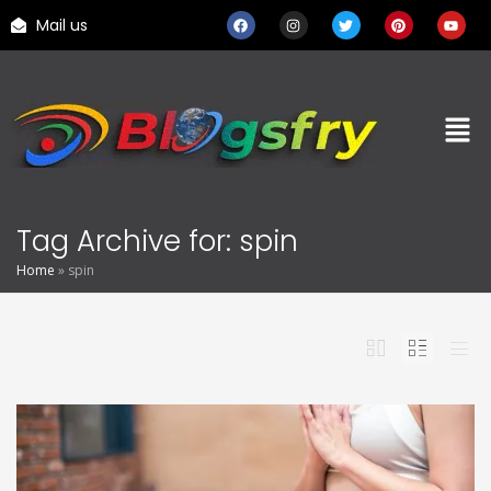
Mail us
Tag Archive for: spin
Home
»
spin