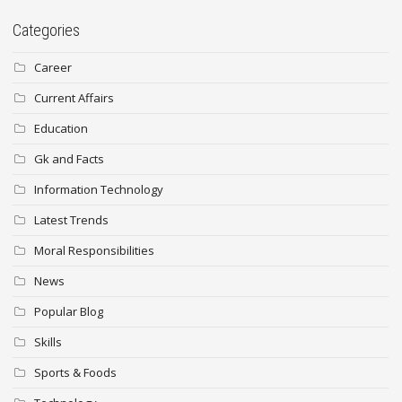
Categories
Career
Current Affairs
Education
Gk and Facts
Information Technology
Latest Trends
Moral Responsibilities
News
Popular Blog
Skills
Sports & Foods