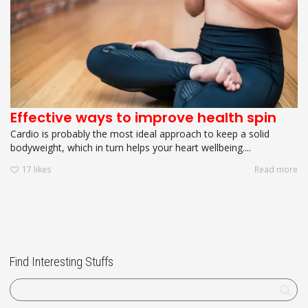
Effective ways to improve health spin
Cardio is probably the most ideal approach to keep a solid
bodyweight, which in turn helps your heart wellbeing....
17
likes
Read more
Find Interesting Stuffs