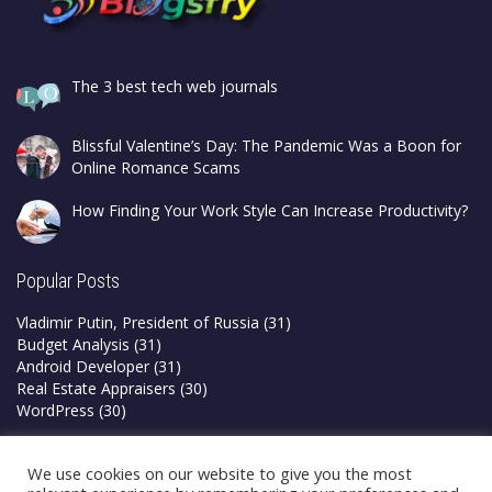
The 3 best tech web journals
Blissful Valentine’s Day: The Pandemic Was a Boon for
Online Romance Scams
How Finding Your Work Style Can Increase Productivity?
Popular Posts
Vladimir Putin, President of Russia
(31)
Budget Analysis
(31)
Android Developer
(31)
Real Estate Appraisers
(30)
WordPress
(30)
Privacy Policy
We use cookies on our website to give you the most
Terms & Conditions