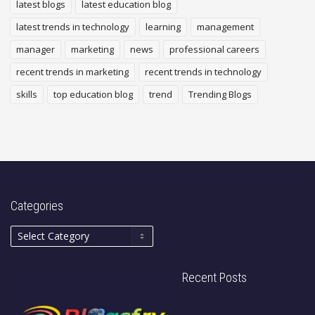
latest blogs
latest education blog
latest trends in technology
learning
management
manager
marketing
news
professional careers
recent trends in marketing
recent trends in technology
skills
top education blog
trend
Trending Blogs
Categories
Recent Posts