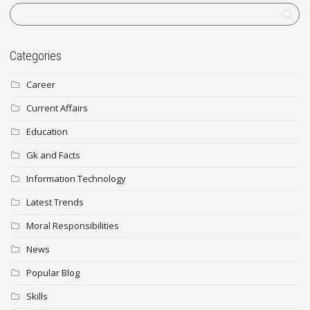
Categories
Career
Current Affairs
Education
Gk and Facts
Information Technology
Latest Trends
Moral Responsibilities
News
Popular Blog
Skills