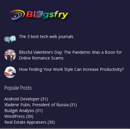
The 3 best tech web journals
Blissful Valentine’s Day: The Pandemic Was a Boon for
Online Romance Scams
How Finding Your Work Style Can Increase Productivity?
Popular Posts
Android Developer
(31)
Vladimir Putin, President of Russia
(31)
Budget Analysis
(31)
WordPress
(30)
Real Estate Appraisers
(30)