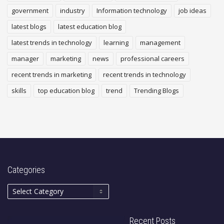
government
industry
Information technology
job ideas
latest blogs
latest education blog
latest trends in technology
learning
management
manager
marketing
news
professional careers
recent trends in marketing
recent trends in technology
skills
top education blog
trend
Trending Blogs
Categories
Recent Posts