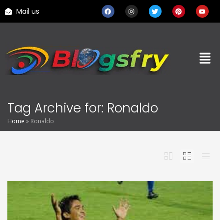
Mail us
Tag Archive for: Ronaldo
Home
»
Ronaldo