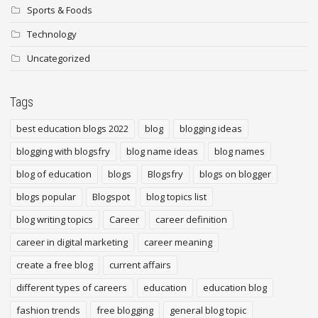
Sports & Foods
Technology
Uncategorized
Tags
best education blogs 2022
blog
blogging ideas
blogging with blogsfry
blog name ideas
blog names
blog of education
blogs
Blogsfry
blogs on blogger
blogs popular
Blogspot
blog topics list
blog writing topics
Career
career definition
career in digital marketing
career meaning
create a free blog
current affairs
different types of careers
education
education blog
fashion trends
free blogging
general blog topic