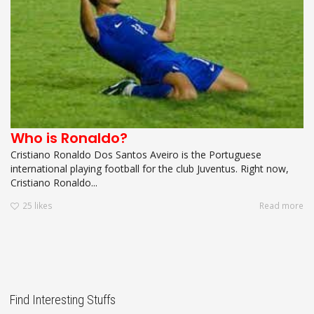
Who is Ronaldo?
Cristiano Ronaldo Dos Santos Aveiro is the Portuguese
international playing football for the club Juventus. Right now,
Cristiano Ronaldo...
25
likes
Read more
Find Interesting Stuffs