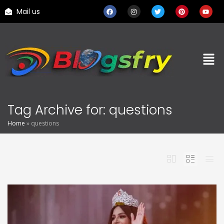
Mail us
Tag Archive for: questions
Home
»
questions