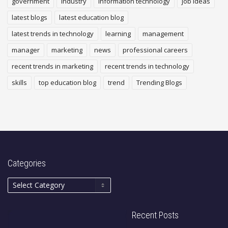
government
industry
Information technology
job ideas
latest blogs
latest education blog
latest trends in technology
learning
management
manager
marketing
news
professional careers
recent trends in marketing
recent trends in technology
skills
top education blog
trend
Trending Blogs
Categories
Recent Posts