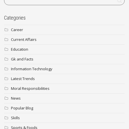
Categories
Career
Current Affairs
Education
Gk and Facts
Information Technology
Latest Trends
Moral Responsibilities
News
Popular Blog
Skills
Sports & Foods