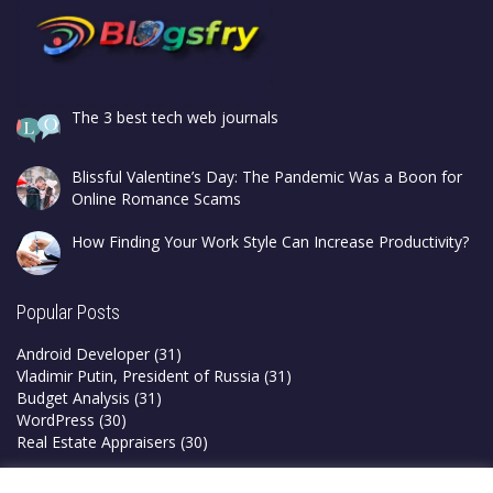
The 3 best tech web journals
Blissful Valentine’s Day: The Pandemic Was a Boon for
Online Romance Scams
How Finding Your Work Style Can Increase Productivity?
Popular Posts
Android Developer
(31)
Vladimir Putin, President of Russia
(31)
Budget Analysis
(31)
WordPress
(30)
Real Estate Appraisers
(30)