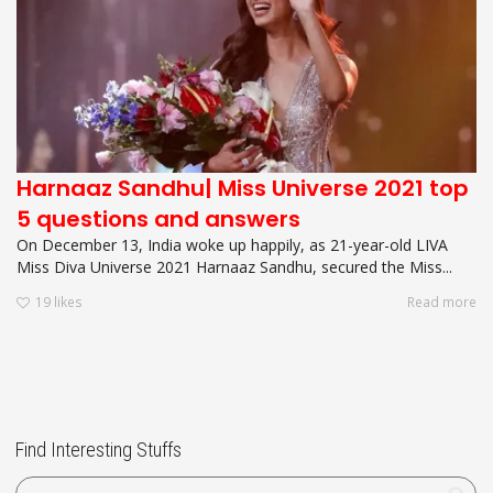
Harnaaz Sandhu| Miss Universe 2021 top
5 questions and answers
On December 13, India woke up happily, as 21-year-old LIVA
Miss Diva Universe 2021 Harnaaz Sandhu, secured the Miss...
19
likes
Read more
Find Interesting Stuffs