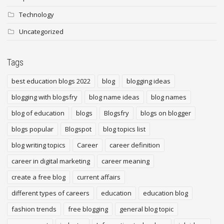
Technology
Uncategorized
Tags
best education blogs 2022
blog
blogging ideas
blogging with blogsfry
blog name ideas
blog names
blog of education
blogs
Blogsfry
blogs on blogger
blogs popular
Blogspot
blog topics list
blog writing topics
Career
career definition
career in digital marketing
career meaning
create a free blog
current affairs
different types of careers
education
education blog
fashion trends
free blogging
general blog topic