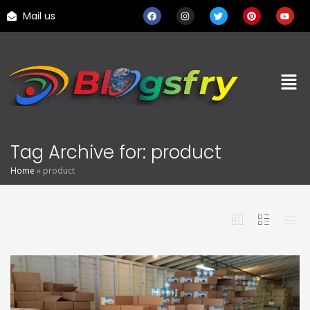
Mail us
Tag Archive for: product
Home
»
product