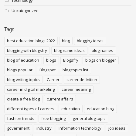
Technology
Uncategorized
Tags
best education blogs 2022
blog
blogging ideas
blogging with blogsfry
blog name ideas
blog names
blog of education
blogs
Blogsfry
blogs on blogger
blogs popular
Blogspot
blog topics list
blog writing topics
Career
career definition
career in digital marketing
career meaning
create a free blog
current affairs
different types of careers
education
education blog
fashion trends
free blogging
general blog topic
government
industry
Information technology
job ideas