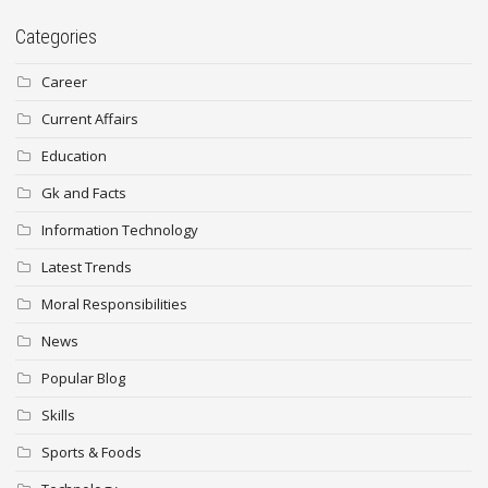
Categories
Career
Current Affairs
Education
Gk and Facts
Information Technology
Latest Trends
Moral Responsibilities
News
Popular Blog
Skills
Sports & Foods