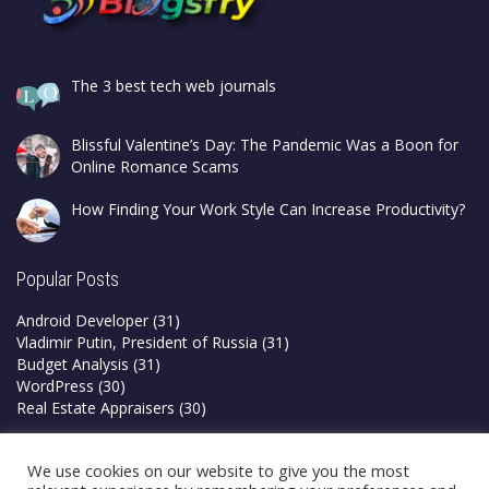
The 3 best tech web journals
Blissful Valentine’s Day: The Pandemic Was a Boon for
Online Romance Scams
How Finding Your Work Style Can Increase Productivity?
Popular Posts
Android Developer
(31)
Vladimir Putin, President of Russia
(31)
Budget Analysis
(31)
WordPress
(30)
Real Estate Appraisers
(30)
Privacy Policy
We use cookies on our website to give you the most
Terms & Conditions