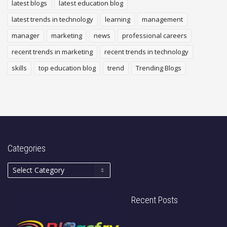
latest blogs
latest education blog
latest trends in technology
learning
management
manager
marketing
news
professional careers
recent trends in marketing
recent trends in technology
skills
top education blog
trend
Trending Blogs
Categories
Recent Posts