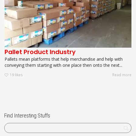
Pallet Product Industry
Pallets mean platforms that help merchandise and help with
conveying them starting with one place then onto the next...
19
likes
Read more
Find Interesting Stuffs