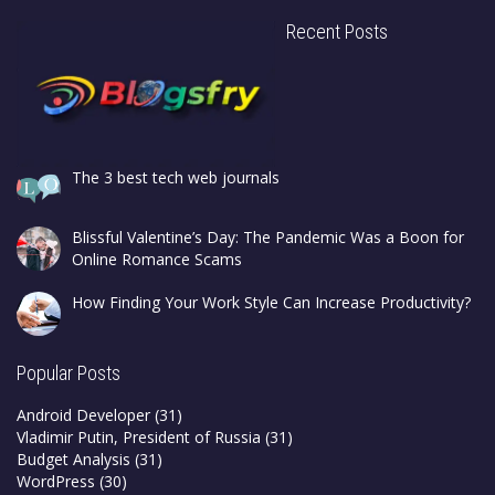
Recent Posts
The 3 best tech web journals
Blissful Valentine’s Day: The Pandemic Was a Boon for
Online Romance Scams
How Finding Your Work Style Can Increase Productivity?
Popular Posts
Android Developer
(31)
Vladimir Putin, President of Russia
(31)
Budget Analysis
(31)
WordPress
(30)