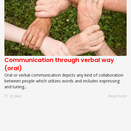
Communication through verbal way
(oral)
Oral or verbal communication depicts any kind of collaboration
between people which utilizes words and includes expressing
and tuning...
22
likes
Read more