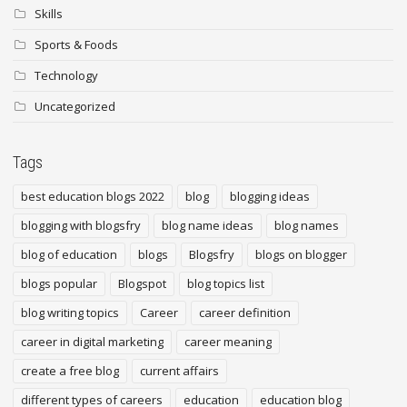
Skills
Sports & Foods
Technology
Uncategorized
Tags
best education blogs 2022
blog
blogging ideas
blogging with blogsfry
blog name ideas
blog names
blog of education
blogs
Blogsfry
blogs on blogger
blogs popular
Blogspot
blog topics list
blog writing topics
Career
career definition
career in digital marketing
career meaning
create a free blog
current affairs
different types of careers
education
education blog