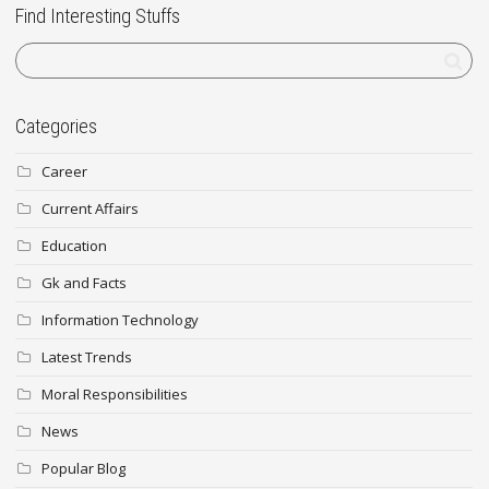
Find Interesting Stuffs
Categories
Career
Current Affairs
Education
Gk and Facts
Information Technology
Latest Trends
Moral Responsibilities
News
Popular Blog