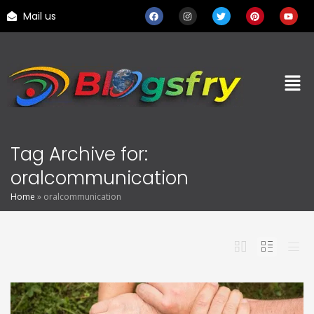
Mail us
Tag Archive for:
oralcommunication
Home
»
oralcommunication