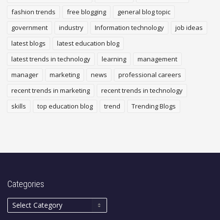
fashion trends
free blogging
general blog topic
government
industry
Information technology
job ideas
latest blogs
latest education blog
latest trends in technology
learning
management
manager
marketing
news
professional careers
recent trends in marketing
recent trends in technology
skills
top education blog
trend
Trending Blogs
Categories