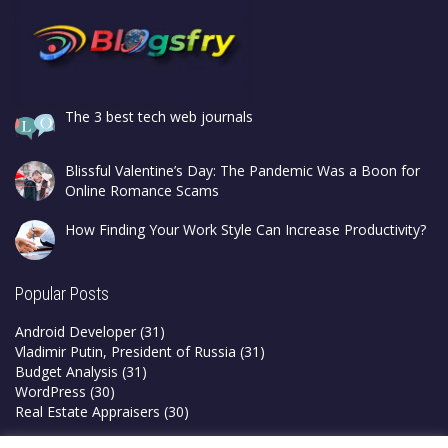
The 3 best tech web journals
Blissful Valentine’s Day: The Pandemic Was a Boon for
Online Romance Scams
How Finding Your Work Style Can Increase Productivity?
Popular Posts
Android Developer
(31)
Vladimir Putin, President of Russia
(31)
Budget Analysis
(31)
WordPress
(30)
Real Estate Appraisers
(30)