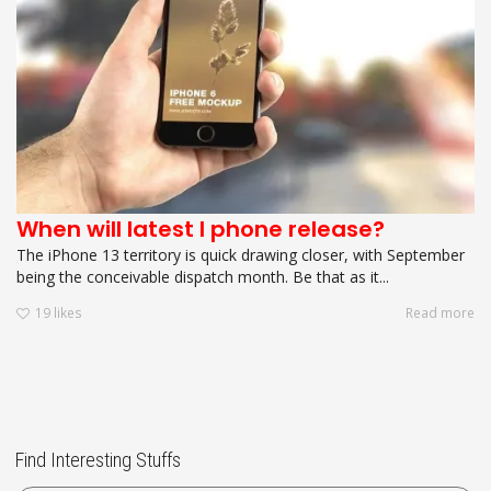
When will latest I phone release?
The iPhone 13 territory is quick drawing closer, with September
being the conceivable dispatch month. Be that as it...
19
likes
Read more
Find Interesting Stuffs