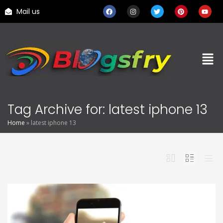
Mail us
Tag Archive for: latest iphone 13
Home
»
latest iphone 13