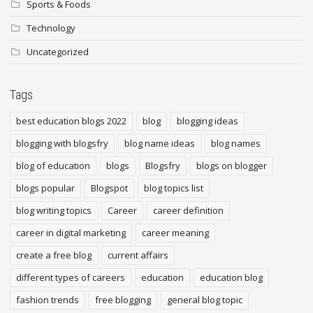
Sports & Foods
Technology
Uncategorized
Tags
best education blogs 2022
blog
blogging ideas
blogging with blogsfry
blog name ideas
blog names
blog of education
blogs
Blogsfry
blogs on blogger
blogs popular
Blogspot
blog topics list
blog writing topics
Career
career definition
career in digital marketing
career meaning
create a free blog
current affairs
different types of careers
education
education blog
fashion trends
free blogging
general blog topic