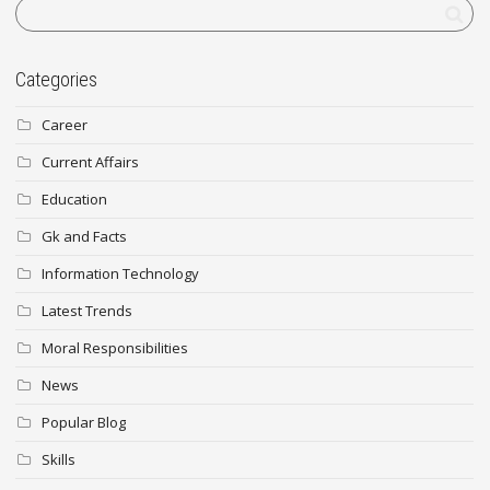
Categories
Career
Current Affairs
Education
Gk and Facts
Information Technology
Latest Trends
Moral Responsibilities
News
Popular Blog
Skills