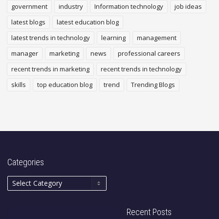
government
industry
Information technology
job ideas
latest blogs
latest education blog
latest trends in technology
learning
management
manager
marketing
news
professional careers
recent trends in marketing
recent trends in technology
skills
top education blog
trend
Trending Blogs
Categories
Recent Posts