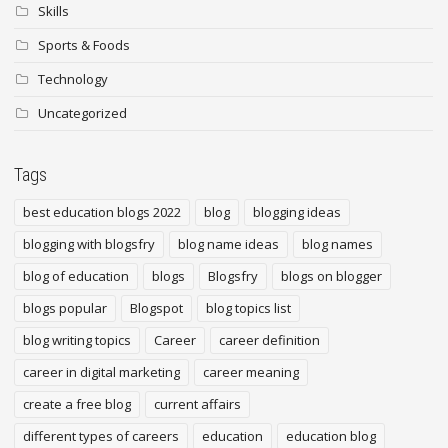
Skills
Sports & Foods
Technology
Uncategorized
Tags
best education blogs 2022
blog
blogging ideas
blogging with blogsfry
blog name ideas
blog names
blog of education
blogs
Blogsfry
blogs on blogger
blogs popular
Blogspot
blog topics list
blog writing topics
Career
career definition
career in digital marketing
career meaning
create a free blog
current affairs
different types of careers
education
education blog