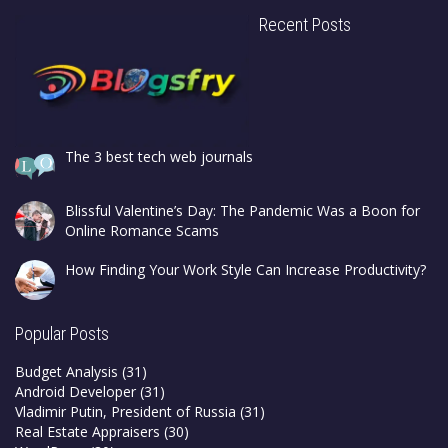
Recent Posts
The 3 best tech web journals
Blissful Valentine’s Day: The Pandemic Was a Boon for
Online Romance Scams
How Finding Your Work Style Can Increase Productivity?
Popular Posts
Budget Analysis
(31)
Android Developer
(31)
Vladimir Putin, President of Russia
(31)
Real Estate Appraisers
(30)