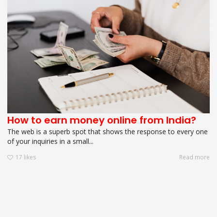
How to earn money online from India?
The web is a superb spot that shows the response to every one
of your inquiries in a small...
17
likes
Read more