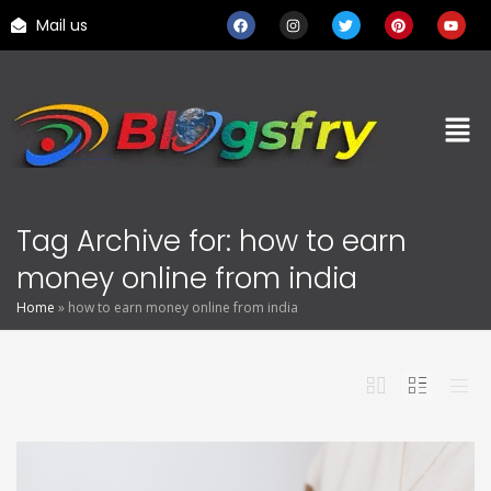
Mail us
Tag Archive for: how to earn
money online from india
Home
»
how to earn money online from india