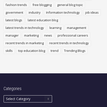
fashion trends
free blogging
general blog topic
government
industry
Information technology
job ideas
latest blogs
latest education blog
latest trends in technology
learning
management
manager
marketing
news
professional careers
recent trends in marketing
recent trends in technology
skills
top education blog
trend
Trending Blogs
Categories