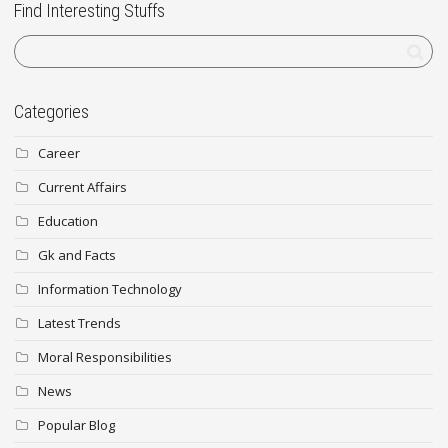
Find Interesting Stuffs
Categories
Career
Current Affairs
Education
Gk and Facts
Information Technology
Latest Trends
Moral Responsibilities
News
Popular Blog