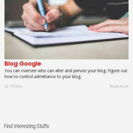
Blog Google
You can oversee who can alter and peruse your blog. Figure out
how to control admittance to your blog.
19
likes
Read more
Find Interesting Stuffs