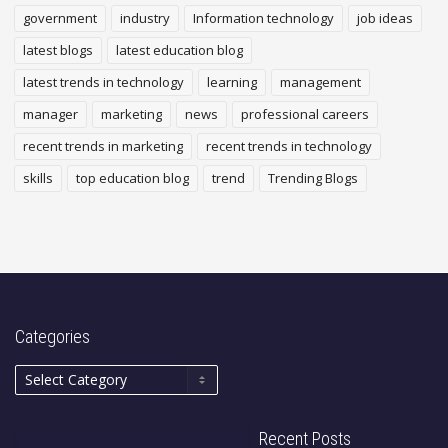
government
industry
Information technology
job ideas
latest blogs
latest education blog
latest trends in technology
learning
management
manager
marketing
news
professional careers
recent trends in marketing
recent trends in technology
skills
top education blog
trend
Trending Blogs
Categories
Recent Posts