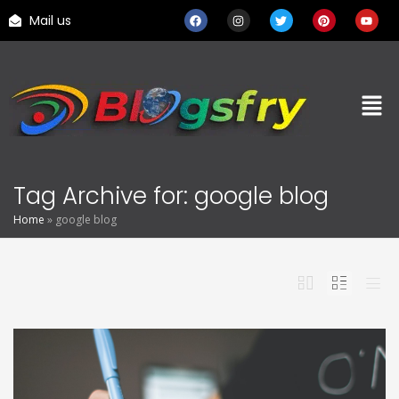
Mail us
Tag Archive for: google blog
Home
»
google blog