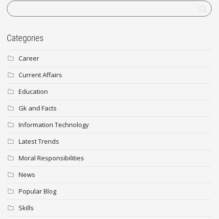
Categories
Career
Current Affairs
Education
Gk and Facts
Information Technology
Latest Trends
Moral Responsibilities
News
Popular Blog
Skills