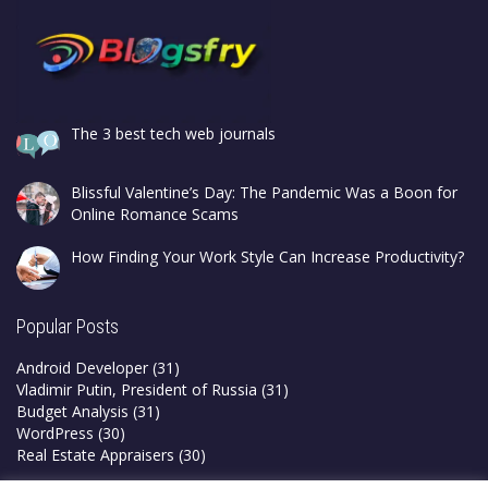
The 3 best tech web journals
Blissful Valentine’s Day: The Pandemic Was a Boon for
Online Romance Scams
How Finding Your Work Style Can Increase Productivity?
Popular Posts
Android Developer
(31)
Vladimir Putin, President of Russia
(31)
Budget Analysis
(31)
WordPress
(30)
Real Estate Appraisers
(30)