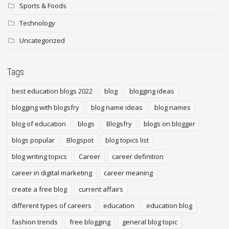
Sports & Foods
Technology
Uncategorized
Tags
best education blogs 2022
blog
blogging ideas
blogging with blogsfry
blog name ideas
blog names
blog of education
blogs
Blogsfry
blogs on blogger
blogs popular
Blogspot
blog topics list
blog writing topics
Career
career definition
career in digital marketing
career meaning
create a free blog
current affairs
different types of careers
education
education blog
fashion trends
free blogging
general blog topic