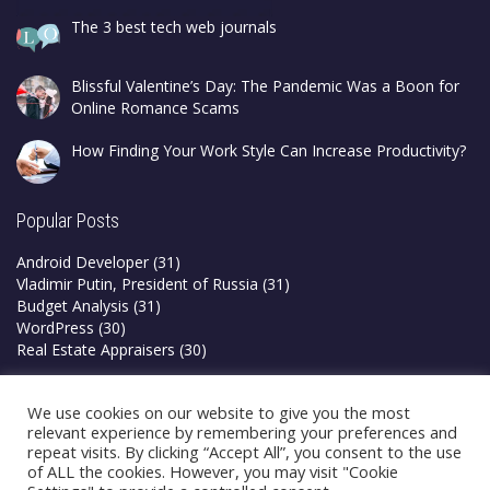
The 3 best tech web journals
Blissful Valentine’s Day: The Pandemic Was a Boon for
Online Romance Scams
How Finding Your Work Style Can Increase Productivity?
Popular Posts
Android Developer
(31)
Vladimir Putin, President of Russia
(31)
Budget Analysis
(31)
WordPress
(30)
Real Estate Appraisers
(30)
Privacy Policy
We use cookies on our website to give you the most
Terms & Conditions
relevant experience by remembering your preferences and
repeat visits. By clicking “Accept All”, you consent to the use
of ALL the cookies. However, you may visit "Cookie