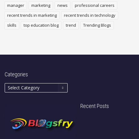
manager
marketing
news
professional careers
recent trends in marketing
recent trends in technology
skills
top education blog
trend
Trending Blogs
Categories
Recent Posts