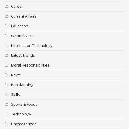
Career
Current Affairs
Education
Gk and Facts
Information Technology
Latest Trends
Moral Responsibilities
News
Popular Blog
Skills
Sports & Foods
Technology
Uncategorized