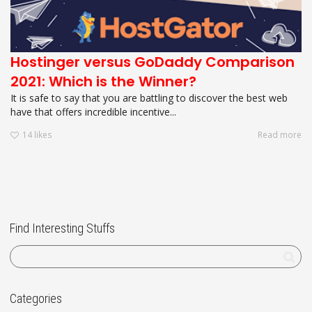
Hostinger versus GoDaddy Comparison
2021: Which is the Winner?
It is safe to say that you are battling to discover the best web
have that offers incredible incentive...
14
likes
Read more
Find Interesting Stuffs
Categories