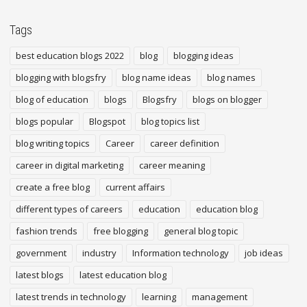
Tags
best education blogs 2022
blog
blogging ideas
blogging with blogsfry
blog name ideas
blog names
blog of education
blogs
Blogsfry
blogs on blogger
blogs popular
Blogspot
blog topics list
blog writing topics
Career
career definition
career in digital marketing
career meaning
create a free blog
current affairs
different types of careers
education
education blog
fashion trends
free blogging
general blog topic
government
industry
Information technology
job ideas
latest blogs
latest education blog
latest trends in technology
learning
management