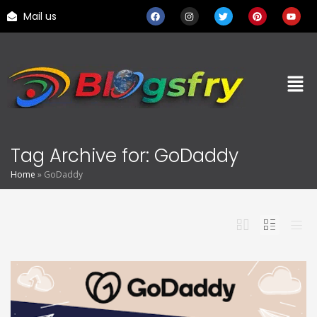
Mail us
Tag Archive for: GoDaddy
Home
»
GoDaddy