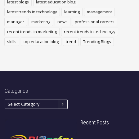
latest blogs
latest education blog
latest trends in technology
learning
management
manager
marketing
news
professional careers
recent trends in marketing
recent trends in technology
skills
top education blog
trend
Trending Blogs
Categories
Recent Posts