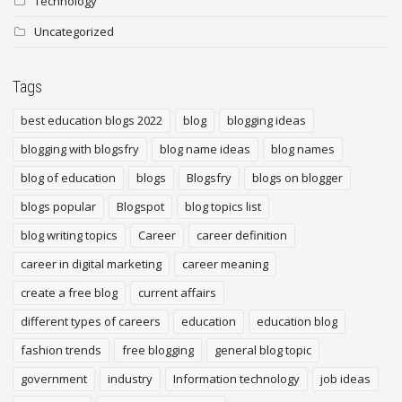
Technology
Uncategorized
Tags
best education blogs 2022
blog
blogging ideas
blogging with blogsfry
blog name ideas
blog names
blog of education
blogs
Blogsfry
blogs on blogger
blogs popular
Blogspot
blog topics list
blog writing topics
Career
career definition
career in digital marketing
career meaning
create a free blog
current affairs
different types of careers
education
education blog
fashion trends
free blogging
general blog topic
government
industry
Information technology
job ideas