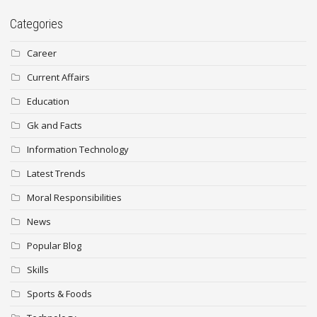
Categories
Career
Current Affairs
Education
Gk and Facts
Information Technology
Latest Trends
Moral Responsibilities
News
Popular Blog
Skills
Sports & Foods