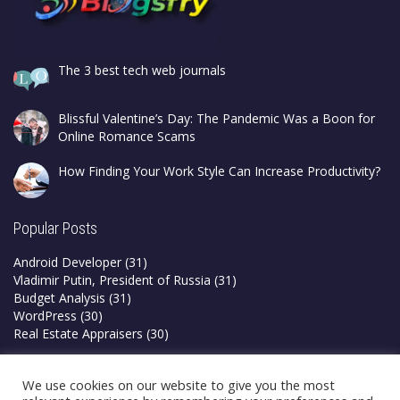
The 3 best tech web journals
Blissful Valentine’s Day: The Pandemic Was a Boon for
Online Romance Scams
How Finding Your Work Style Can Increase Productivity?
Popular Posts
Android Developer
(31)
Vladimir Putin, President of Russia
(31)
Budget Analysis
(31)
WordPress
(30)
Real Estate Appraisers
(30)
Privacy Policy
We use cookies on our website to give you the most
Terms & Conditions