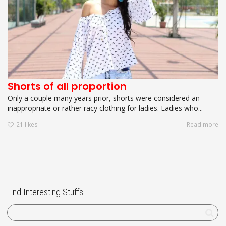
Shorts of all proportion
Only a couple many years prior, shorts were considered an
inappropriate or rather racy clothing for ladies. Ladies who...
21
likes
Read more
Find Interesting Stuffs