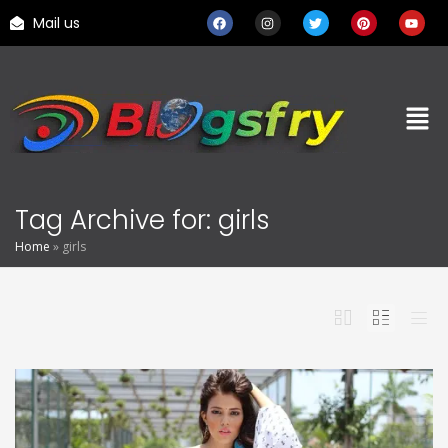
Mail us
Tag Archive for: girls
Home
»
girls