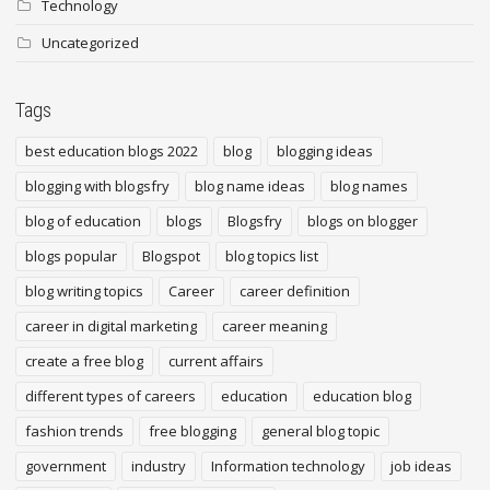
Technology
Uncategorized
Tags
best education blogs 2022
blog
blogging ideas
blogging with blogsfry
blog name ideas
blog names
blog of education
blogs
Blogsfry
blogs on blogger
blogs popular
Blogspot
blog topics list
blog writing topics
Career
career definition
career in digital marketing
career meaning
create a free blog
current affairs
different types of careers
education
education blog
fashion trends
free blogging
general blog topic
government
industry
Information technology
job ideas