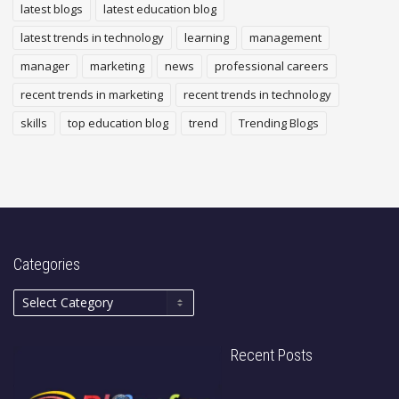
latest blogs
latest education blog
latest trends in technology
learning
management
manager
marketing
news
professional careers
recent trends in marketing
recent trends in technology
skills
top education blog
trend
Trending Blogs
Categories
Recent Posts