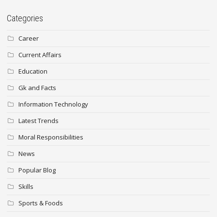
Categories
Career
Current Affairs
Education
Gk and Facts
Information Technology
Latest Trends
Moral Responsibilities
News
Popular Blog
Skills
Sports & Foods