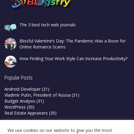
The 3 best tech web journals
Blissful Valentine’s Day: The Pandemic Was a Boon for
Online Romance Scams
How Finding Your Work Style Can Increase Productivity?
Popular Posts
Android Developer
(31)
Vladimir Putin, President of Russia
(31)
Budget Analysis
(31)
WordPress
(30)
Real Estate Appraisers
(30)
Privacy Policy
We use cookies on our website to give you the most
Terms & Conditions