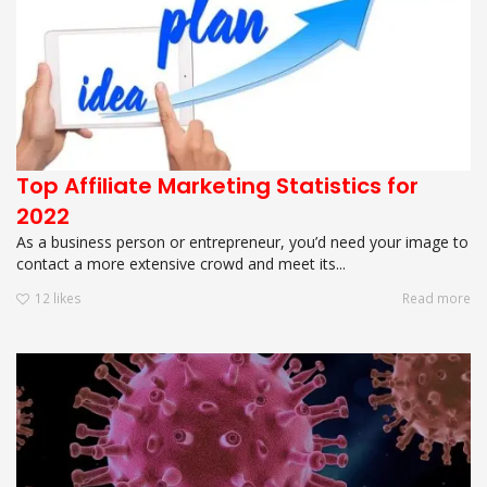
Top Affiliate Marketing Statistics for
2022
As a business person or entrepreneur, you’d need your image to
contact a more extensive crowd and meet its...
12
likes
Read more