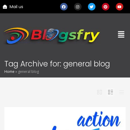
Mail us
Tag Archive for: general blog
Home
»
general blog