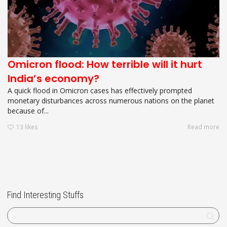
Omicron flood: How terrible will it hurt
India’s economy?
A quick flood in Omicron cases has effectively prompted
monetary disturbances across numerous nations on the planet
because of...
13
likes
Read more
Find Interesting Stuffs