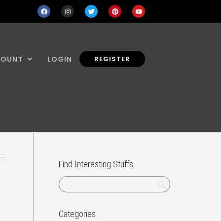
COUNT
LOGIN
REGISTER
Find Interesting Stuffs
Categories