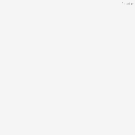
Read m