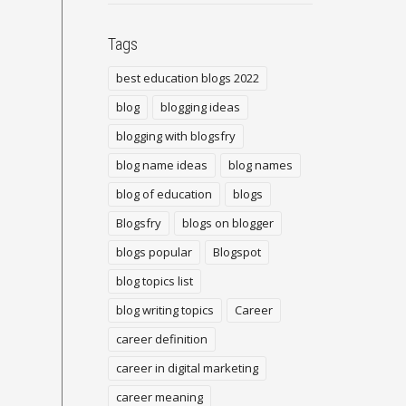
Tags
best education blogs 2022
blog
blogging ideas
blogging with blogsfry
blog name ideas
blog names
blog of education
blogs
Blogsfry
blogs on blogger
blogs popular
Blogspot
blog topics list
blog writing topics
Career
career definition
career in digital marketing
career meaning