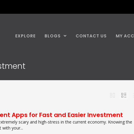
EXPLORE
BLOGS
CONTACT US
MY AC
estment
ent Apps for Fast and Easier Investment
extremely scary and high-stress in the current economy. Knowing the
 with your...