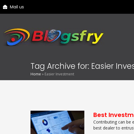
Mail us
Tag Archive for: Easier Inv
Home
»
Easier Investment
Best Investm
Contributing can be 
best dealer to entrust