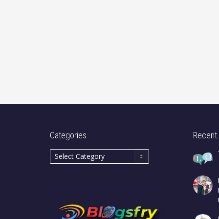
Categories
Recent