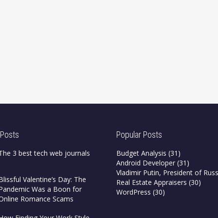
 Posts
Popular Posts
The 3 best tech web journals
Budget Analysis
(31)
Android Developer
(31)
Vladimir Putin, President of Russ
Blissful Valentine’s Day: The
Real Estate Appraisers
(30)
Pandemic Was a Boon for
WordPress
(30)
Online Romance Scams
How Finding Your Work Style