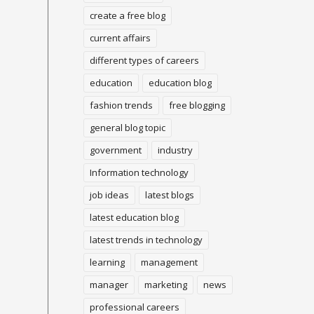
create a free blog
current affairs
different types of careers
education
education blog
fashion trends
free blogging
general blog topic
government
industry
Information technology
job ideas
latest blogs
latest education blog
latest trends in technology
learning
management
manager
marketing
news
professional careers