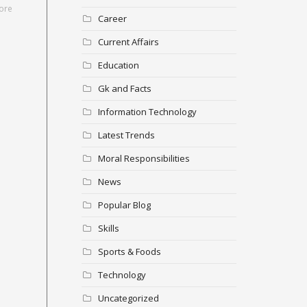
ore
Career
Current Affairs
Education
Gk and Facts
Information Technology
Latest Trends
Moral Responsibilities
News
Popular Blog
Skills
Sports & Foods
Technology
Uncategorized