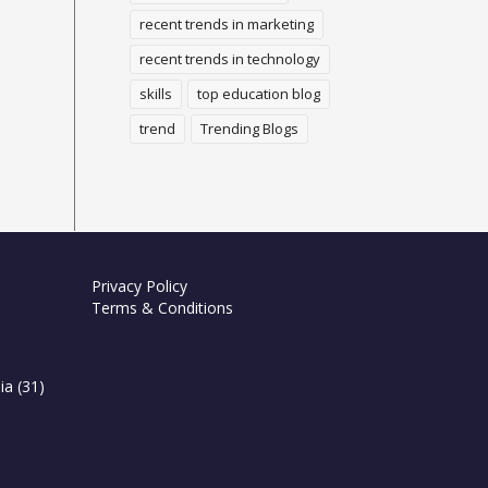
recent trends in marketing
recent trends in technology
skills
top education blog
trend
Trending Blogs
Privacy Policy
Terms & Conditions
ia
(31)