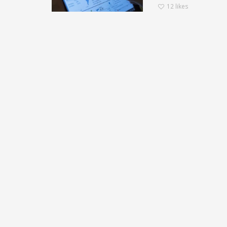
12
likes