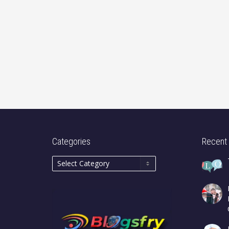
Categories
Recent