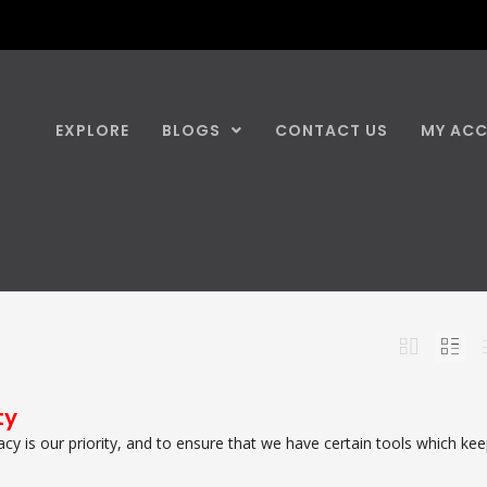
EXPLORE
BLOGS
CONTACT US
MY AC
ty
vacy is our priority, and to ensure that we have certain tools which ke