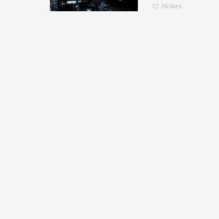
26
likes