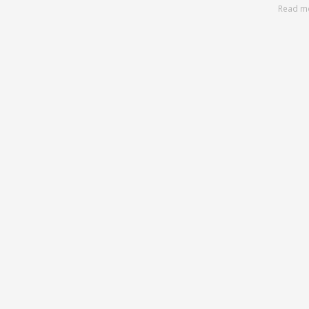
Read m