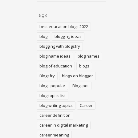
Tags
best education blogs 2022
blog
blogging ideas
blogging with blogsfry
blog name ideas
blog names
blog of education
blogs
Blogsfry
blogs on blogger
blogs popular
Blogspot
blog topics list
blog writing topics
Career
career definition
career in digital marketing
career meaning