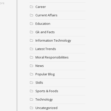
ore
Career
Current Affairs
Education
Gk and Facts
Information Technology
Latest Trends
Moral Responsibilities
News
Popular Blog
Skills
Sports & Foods
Technology
Uncategorized