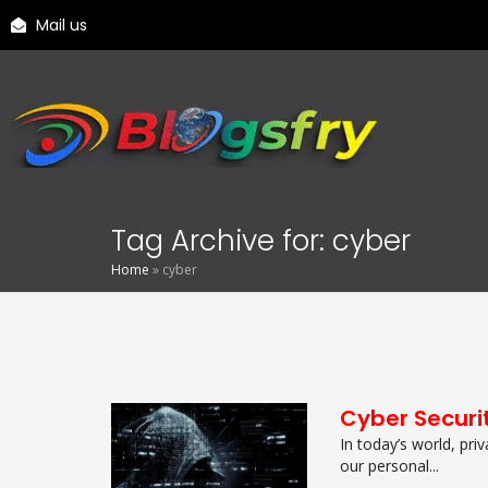
Mail us
Tag Archive for: cyber
Home
»
cyber
Cyber Securi
In today’s world, pri
our personal...