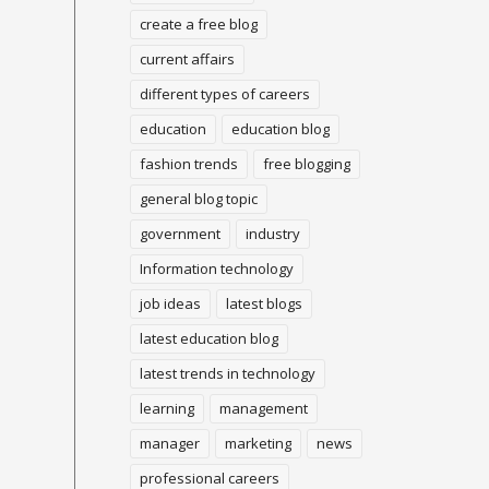
create a free blog
current affairs
different types of careers
education
education blog
fashion trends
free blogging
general blog topic
government
industry
Information technology
job ideas
latest blogs
latest education blog
latest trends in technology
learning
management
manager
marketing
news
professional careers