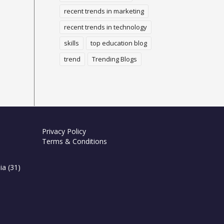
recent trends in marketing
recent trends in technology
skills
top education blog
trend
Trending Blogs
Privacy Policy
Terms & Conditions
ia
(31)