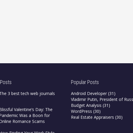
 Posts
Popular Posts
The 3 best tech web journals
Android Developer
(31)
Vladimir Putin, President of Russ
Budget Analysis
(31)
Blissful Valentine’s Day: The
WordPress
(30)
Pandemic Was a Boon for
Real Estate Appraisers
(30)
Online Romance Scams
How Finding Your Work Style