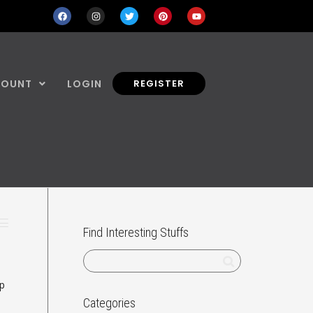
COUNT
LOGIN
REGISTER
Find Interesting Stuffs
ep
Categories