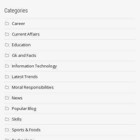
Categories
Career
Current Affairs
Education
Gk and Facts
Information Technology
Latest Trends
Moral Responsibilities
News
Popular Blog
Skills
Sports & Foods