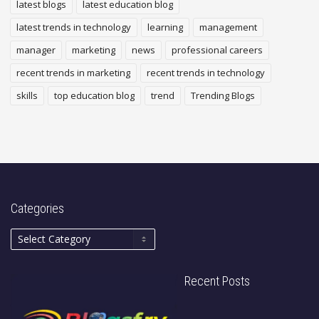
latest blogs
latest education blog
latest trends in technology
learning
management
manager
marketing
news
professional careers
recent trends in marketing
recent trends in technology
skills
top education blog
trend
Trending Blogs
Categories
Recent Posts