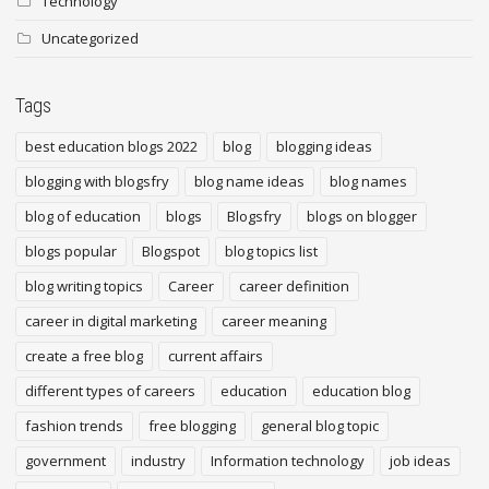
Technology
Uncategorized
Tags
best education blogs 2022
blog
blogging ideas
blogging with blogsfry
blog name ideas
blog names
blog of education
blogs
Blogsfry
blogs on blogger
blogs popular
Blogspot
blog topics list
blog writing topics
Career
career definition
career in digital marketing
career meaning
create a free blog
current affairs
different types of careers
education
education blog
fashion trends
free blogging
general blog topic
government
industry
Information technology
job ideas