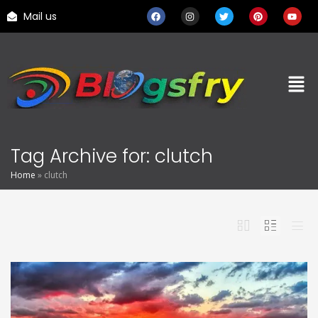
Mail us
Tag Archive for: clutch
Home
»
clutch