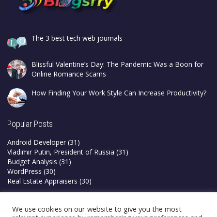
The 3 best tech web journals
Blissful Valentine’s Day: The Pandemic Was a Boon for
Online Romance Scams
How Finding Your Work Style Can Increase Productivity?
Popular Posts
Android Developer
(31)
Vladimir Putin, President of Russia
(31)
Budget Analysis
(31)
WordPress
(30)
Real Estate Appraisers
(30)
Privacy Policy
We use cookies on our website to give you the most
Terms & Conditions