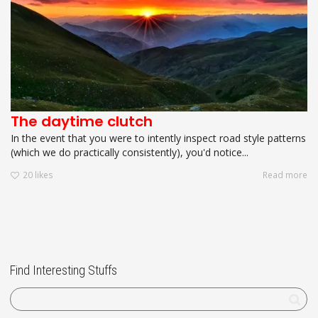
The daytime clutch
In the event that you were to intently inspect road style patterns
(which we do practically consistently), you'd notice...
20
likes
Read more
Find Interesting Stuffs