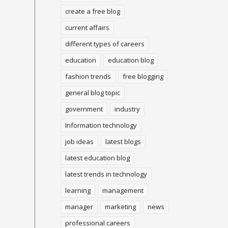
create a free blog
current affairs
different types of careers
education
education blog
fashion trends
free blogging
general blog topic
government
industry
Information technology
job ideas
latest blogs
latest education blog
latest trends in technology
learning
management
manager
marketing
news
professional careers