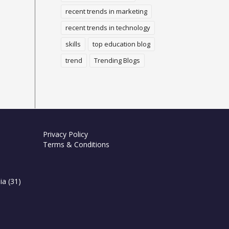
recent trends in marketing
recent trends in technology
skills
top education blog
trend
Trending Blogs
Privacy Policy
Terms & Conditions
ia
(31)