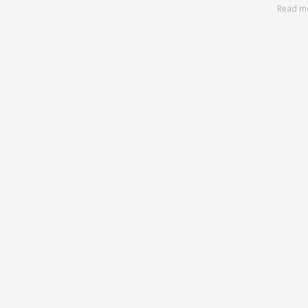
Read m