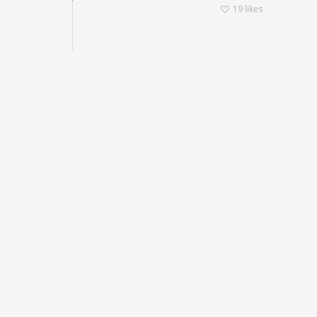
19
likes