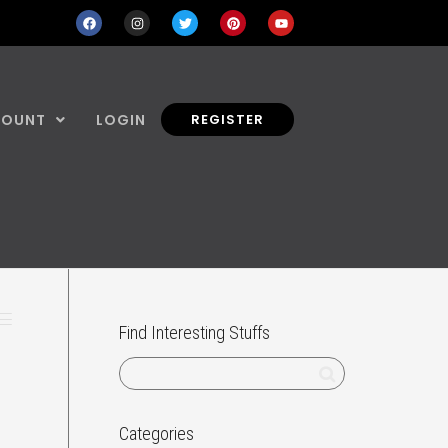
COUNT
LOGIN
REGISTER
Find Interesting Stuffs
Categories