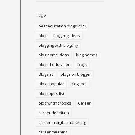
Tags
best education blogs 2022
blog
blogging ideas
blogging with blogsfry
blog name ideas
blog names
blog of education
blogs
Blogsfry
blogs on blogger
blogs popular
Blogspot
blog topics list
blog writing topics
Career
career definition
career in digital marketing
career meaning