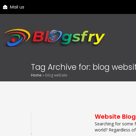
Mail us
Tag Archive for: blog websi
Home
»
blog website
Website Blog
Searching for some f
world? Regardless of