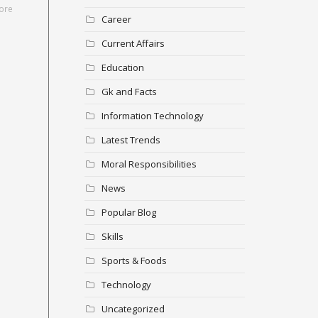
ore
Career
Current Affairs
Education
Gk and Facts
Information Technology
Latest Trends
Moral Responsibilities
News
Popular Blog
Skills
Sports & Foods
Technology
Uncategorized