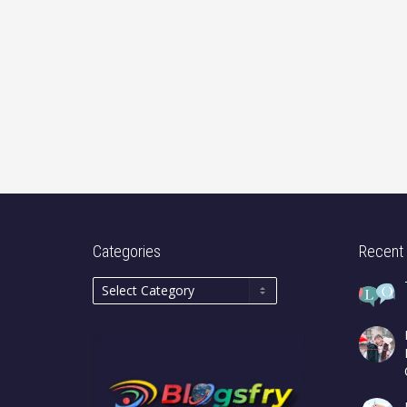
Categories
Recent