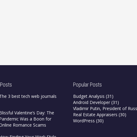
 Posts
Popular Posts
The 3 best tech web journals
Budget Analysis
(31)
Android Developer
(31)
Vladimir Putin, President of Russ
Blissful Valentine’s Day: The
Real Estate Appraisers
(30)
Pandemic Was a Boon for
WordPress
(30)
Online Romance Scams
How Finding Your Work Style