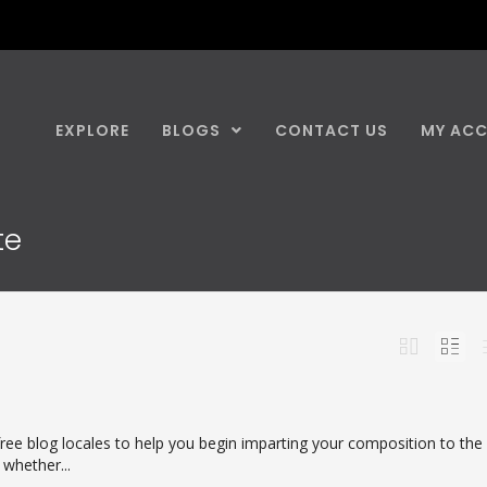
EXPLORE
BLOGS
CONTACT US
MY AC
te
ree blog locales to help you begin imparting your composition to the
 whether...