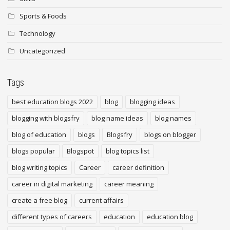
Sports & Foods
Technology
Uncategorized
Tags
best education blogs 2022
blog
blogging ideas
blogging with blogsfry
blog name ideas
blog names
blog of education
blogs
Blogsfry
blogs on blogger
blogs popular
Blogspot
blog topics list
blog writing topics
Career
career definition
career in digital marketing
career meaning
create a free blog
current affairs
different types of careers
education
education blog