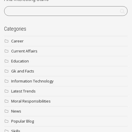
Categories
Career
Current Affairs
Education
Gk and Facts
Information Technology
Latest Trends
Moral Responsibilities
News
Popular Blog
Skills