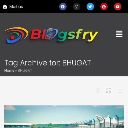
Mail us
Tag Archive for: BHUGAT
Home
»
BHUGAT