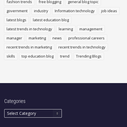
fashion trends
free blogging
general blog topic
government
industry
Information technology
job ideas
latest blogs
latest education blog
latest trends in technology
learning
management
manager
marketing
news
professional careers
recent trends in marketing
recent trends in technology
skills
top education blog
trend
Trending Blogs
Categories