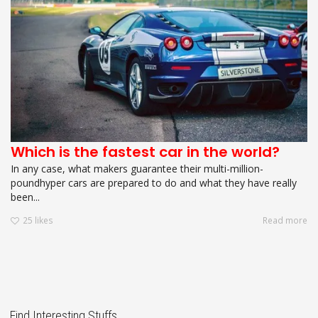
Which is the fastest car in the world?
In any case, what makers guarantee their multi-million-
poundhyper cars are prepared to do and what they have really
been...
25
likes
Read more
Find Interesting Stuffs