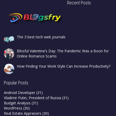
Recent Posts
The 3 best tech web journals
Blissful Valentine’s Day: The Pandemic Was a Boon for
Online Romance Scams
How Finding Your Work Style Can Increase Productivity?
Popular Posts
Android Developer
(31)
Vladimir Putin, President of Russia
(31)
Budget Analysis
(31)
WordPress
(30)
Real Estate Appraisers
(30)