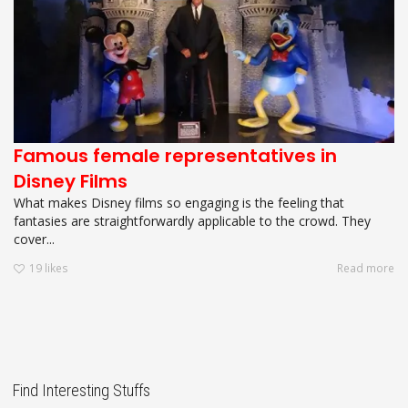
Famous female representatives in
Disney Films
What makes Disney films so engaging is the feeling that
fantasies are straightforwardly applicable to the crowd. They
cover...
19
likes
Read more
Find Interesting Stuffs