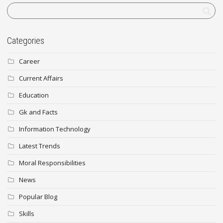
Categories
Career
Current Affairs
Education
Gk and Facts
Information Technology
Latest Trends
Moral Responsibilities
News
Popular Blog
Skills