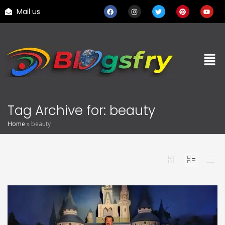
Mail us
Tag Archive for: beauty
Home
»
beauty