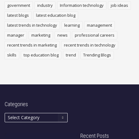
government
industry
Information technology
job ideas
latest blogs
latest education blog
latest trends in technology
learning
management
manager
marketing
news
professional careers
recent trends in marketing
recent trends in technology
skills
top education blog
trend
Trending Blogs
Categories
Recent Posts