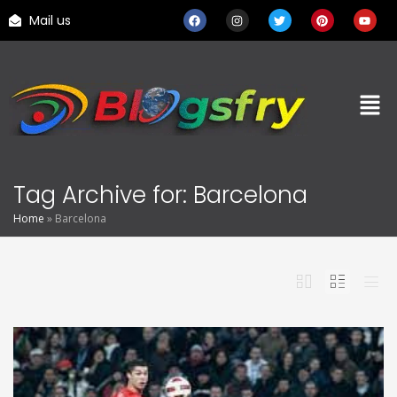
Mail us
Tag Archive for: Barcelona
Home
»
Barcelona