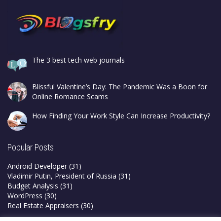
The 3 best tech web journals
Blissful Valentine’s Day: The Pandemic Was a Boon for
Online Romance Scams
How Finding Your Work Style Can Increase Productivity?
Popular Posts
Android Developer
(31)
Vladimir Putin, President of Russia
(31)
Budget Analysis
(31)
WordPress
(30)
Real Estate Appraisers
(30)