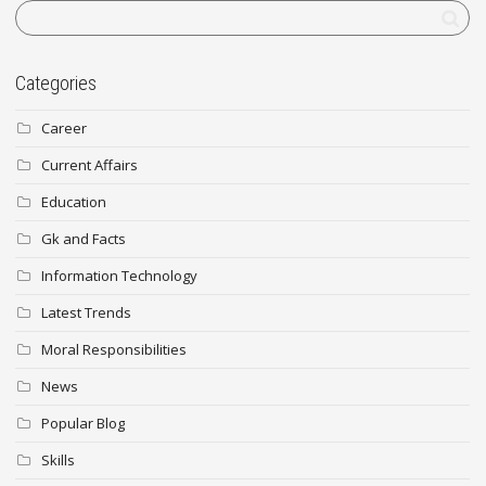
Categories
Career
Current Affairs
Education
Gk and Facts
Information Technology
Latest Trends
Moral Responsibilities
News
Popular Blog
Skills