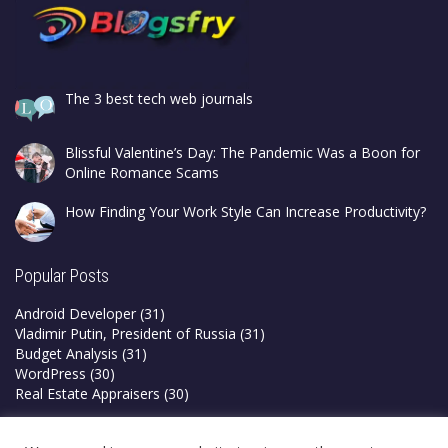
The 3 best tech web journals
Blissful Valentine’s Day: The Pandemic Was a Boon for
Online Romance Scams
How Finding Your Work Style Can Increase Productivity?
Popular Posts
Android Developer
(31)
Vladimir Putin, President of Russia
(31)
Budget Analysis
(31)
WordPress
(30)
Real Estate Appraisers
(30)
Privacy Policy