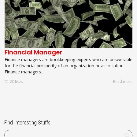
Financial Manager
Finance managers are bookkeeping experts who are answerable
for the financial prosperity of an organization or association.
Finance managers...
20
likes
Read more
Find Interesting Stuffs