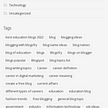
Technology
Uncategorized
Tags
best education blogs 2022
blog
blogging ideas
blogging with blogsfry
blog name ideas
blog names
blog of education
blogs
Blogsfry
blogs on blogger
blogs popular
Blogspot
blog topics list
blog writing topics
Career
career definition
career in digital marketing
career meaning
create a free blog
current affairs
different types of careers
education
education blog
fashion trends
free blogging
general blog topic
government
industry
Information technology
job ideas