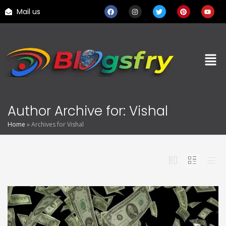
Mail us
Author Archive for: Vishal
Home
»
Archives for Vishal