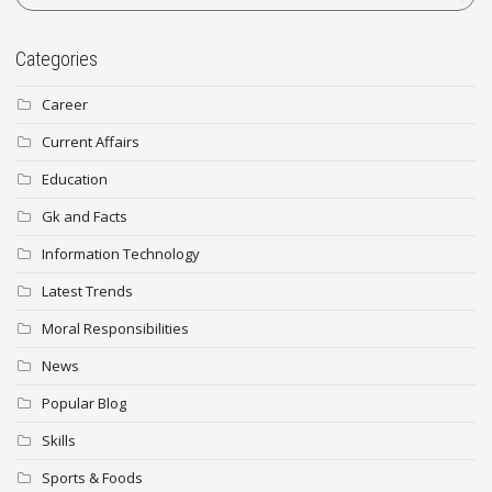
Categories
Career
Current Affairs
Education
Gk and Facts
Information Technology
Latest Trends
Moral Responsibilities
News
Popular Blog
Skills
Sports & Foods