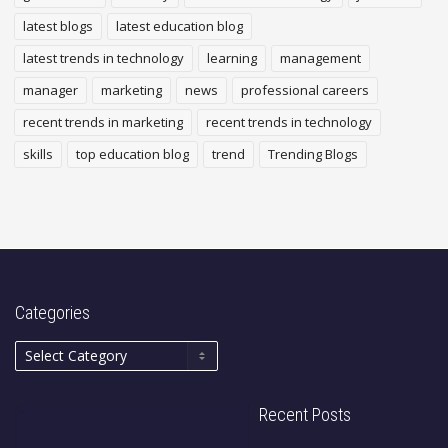
latest blogs
latest education blog
latest trends in technology
learning
management
manager
marketing
news
professional careers
recent trends in marketing
recent trends in technology
skills
top education blog
trend
Trending Blogs
Categories
Recent Posts