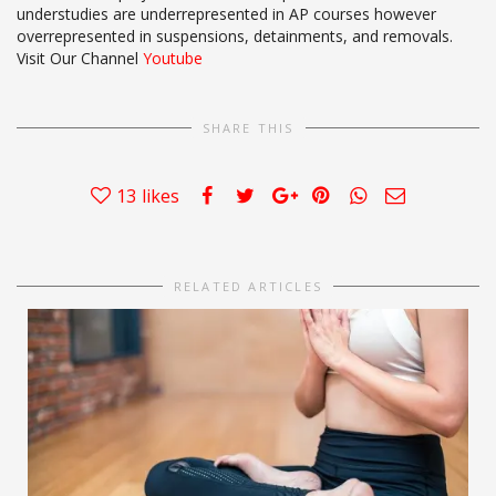
understudies are underrepresented in AP courses however
overrepresented in suspensions, detainments, and removals.
Visit Our Channel
Youtube
SHARE THIS
13
likes
RELATED ARTICLES