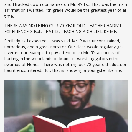
and I tracked down our names on Mr. R’s list. That was the main
affirmation I wanted. 4th grade would be the greatest year of all
time.
THERE WAS NOTHING OUR 70-YEAR OLD-TEACHER HADN’T
EXPERIENCED. But, THAT IS, TEACHING A CHILD LIKE ME.
Similarly as I expected, it was valid. Mr. R was unconstrained,
uproarious, and a great narrator. Our class would regularly get
diverted our example to pay attention to Mr. R’s accounts of
hunting in the woodlands of Maine or wrestling gators in the
swamps of Florida. There was nothing our 70-year old-educator
hadn’t encountered. But, that is, showing a youngster like me.