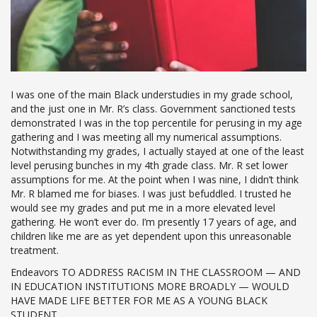
I was one of the main Black understudies in my grade school,
and the just one in Mr. R’s class. Government sanctioned tests
demonstrated I was in the top percentile for perusing in my age
gathering and I was meeting all my numerical assumptions.
Notwithstanding my grades, I actually stayed at one of the least
level perusing bunches in my 4th grade class. Mr. R set lower
assumptions for me. At the point when I was nine, I didn’t think
Mr. R blamed me for biases. I was just befuddled. I trusted he
would see my grades and put me in a more elevated level
gathering. He won’t ever do. I’m presently 17 years of age, and
children like me are as yet dependent upon this unreasonable
treatment.
Endeavors TO ADDRESS RACISM IN THE CLASSROOM — AND
IN EDUCATION INSTITUTIONS MORE BROADLY — WOULD
HAVE MADE LIFE BETTER FOR ME AS A YOUNG BLACK
STUDENT.