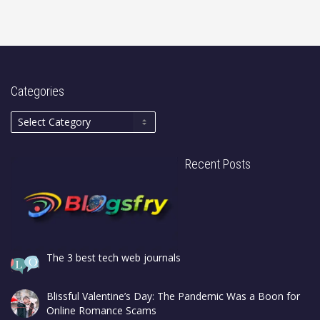
Categories
Recent Posts
The 3 best tech web journals
Blissful Valentine’s Day: The Pandemic Was a Boon for
Online Romance Scams