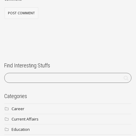
Find Interesting Stuffs
Categories
Career
Current Affairs
Education