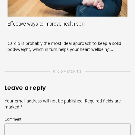
Effective ways to improve health spin
Cardio is probably the most ideal approach to keep a solid
bodyweight, which in turn helps your heart wellbeing....
0 COMMENTS
Leave a reply
Your email address will not be published.
Required fields are
marked
*
Comment