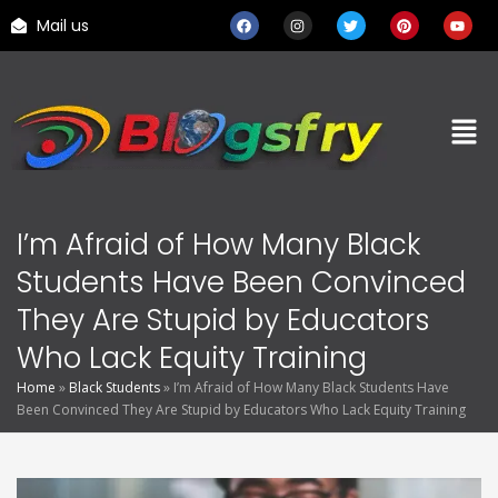
Mail us
I’m Afraid of How Many Black
Students Have Been Convinced
They Are Stupid by Educators
Who Lack Equity Training
Home
»
Black Students
»
I’m Afraid of How Many Black Students Have
Been Convinced They Are Stupid by Educators Who Lack Equity Training