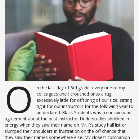
O
n the last day of 3rd grade, every one of my
colleagues and I crouched onto a rug
excessively little for offspring of our size, sitting
tight for our instructors for the following year to
be declared. Black Students was a conspicuous
agreement about the best instructor. Understudies shrieked in
energy when they saw their name on Mr. R’s study hall list or
slumped their shoulders in frustration on the off chance that
they saw their names somewhere else. My closest companion