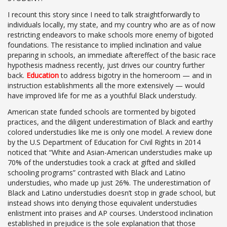
I recount this story since I need to talk straightforwardly to
individuals locally, my state, and my country who are as of now
restricting endeavors to make schools more enemy of bigoted
foundations. The resistance to implied inclination and value
preparing in schools, an immediate aftereffect of the basic race
hypothesis madness recently, just drives our country further
back.
Education
to address bigotry in the homeroom — and in
instruction establishments all the more extensively — would
have improved life for me as a youthful Black understudy.
American state funded schools are tormented by bigoted
practices, and the diligent underestimation of Black and earthy
colored understudies like me is only one model. A review done
by the U.S Department of Education for Civil Rights in 2014
noticed that “White and Asian-American understudies make up
70% of the understudies took a crack at gifted and skilled
schooling programs” contrasted with Black and Latino
understudies, who made up just 26%. The underestimation of
Black and Latino understudies doesn’t stop in grade school, but
instead shows into denying those equivalent understudies
enlistment into praises and AP courses. Understood inclination
established in prejudice is the sole explanation that those