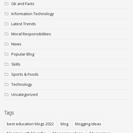
Gk and Facts
Information Technology
Latest Trends
Moral Responsibilities
News
Popular Blog
Skills
Sports & Foods
Technology
Uncategorized
Tags
best education blogs 2022
blog
blogging ideas