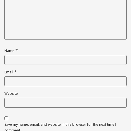
*
Name
*
Email
Website
Save my name, email, and website in this browser for the next time I
comment.