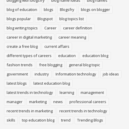
blogging with blogsfry
blog name ideas
blog names
blog of education
blogs
Blogsfry
blogs on blogger
blogs popular
Blogspot
blog topics list
blog writing topics
Career
career definition
career in digital marketing
career meaning
create a free blog
current affairs
different types of careers
education
education blog
fashion trends
free blogging
general blog topic
government
industry
Information technology
job ideas
latest blogs
latest education blog
latest trends in technology
learning
management
manager
marketing
news
professional careers
recent trends in marketing
recent trends in technology
skills
top education blog
trend
Trending Blogs