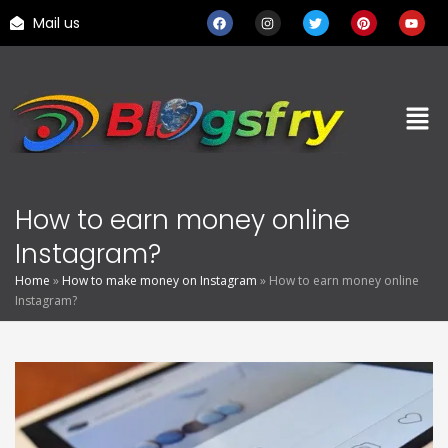
Mail us
How to earn money online
Instagram?
Home
»
How to make money on Instagram
»
How to earn money online
Instagram?