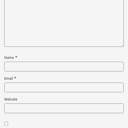
*
Name
*
Email
Website