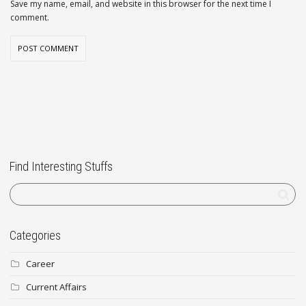
Save my name, email, and website in this browser for the next time I
comment.
Find Interesting Stuffs
Categories
Career
Current Affairs