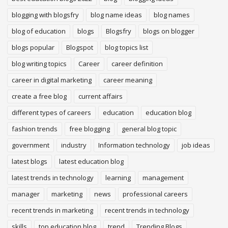
blogging with blogsfry
blog name ideas
blog names
blog of education
blogs
Blogsfry
blogs on blogger
blogs popular
Blogspot
blog topics list
blog writing topics
Career
career definition
career in digital marketing
career meaning
create a free blog
current affairs
different types of careers
education
education blog
fashion trends
free blogging
general blog topic
government
industry
Information technology
job ideas
latest blogs
latest education blog
latest trends in technology
learning
management
manager
marketing
news
professional careers
recent trends in marketing
recent trends in technology
skills
top education blog
trend
Trending Blogs