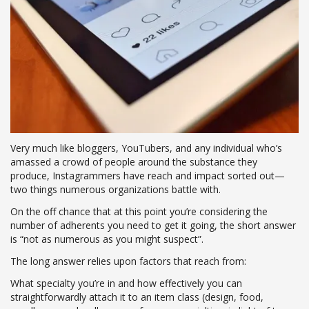
Very much like bloggers, YouTubers, and any individual who’s
amassed a crowd of people around the substance they
produce, Instagrammers have reach and impact sorted out—
two things numerous organizations battle with.
On the off chance that at this point you’re considering the
number of adherents you need to get it going, the short answer
is “not as numerous as you might suspect”.
The long answer relies upon factors that reach from:
What specialty you’re in and how effectively you can
straightforwardly attach it to an item class (design, food,