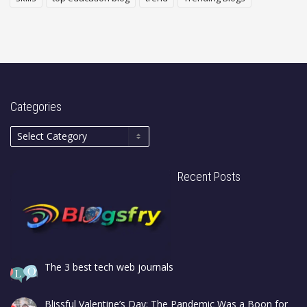
Categories
Recent Posts
The 3 best tech web journals
Blissful Valentine’s Day: The Pandemic Was a Boon for