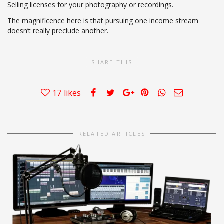
Selling licenses for your photography or recordings.
The magnificence here is that pursuing one income stream
doesn’t really preclude another.
SHARE THIS
17
likes
RELATED ARTICLES