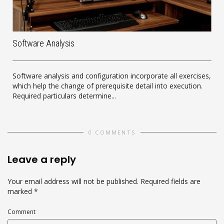
Software Analysis
Software analysis and configuration incorporate all exercises,
which help the change of prerequisite detail into execution.
Required particulars determine...
0 COMMENTS
Leave a reply
Your email address will not be published.
Required fields are
marked
*
Comment