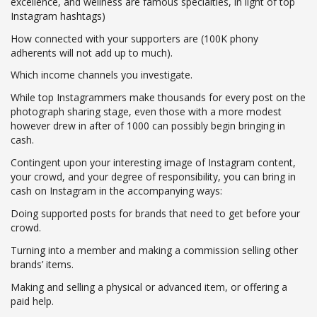
excellence, and wellness are famous specialties, in light of top
Instagram hashtags)
How connected with your supporters are (100K phony
adherents will not add up to much).
Which income channels you investigate.
While top Instagrammers make thousands for every post on the
photograph sharing stage, even those with a more modest
however drew in after of 1000 can possibly begin bringing in
cash.
Contingent upon your interesting image of Instagram content,
your crowd, and your degree of responsibility, you can bring in
cash on Instagram in the accompanying ways:
Doing supported posts for brands that need to get before your
crowd.
Turning into a member and making a commission selling other
brands’ items.
Making and selling a physical or advanced item, or offering a
paid help.