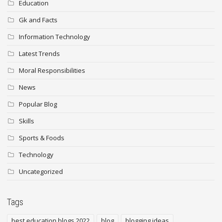
Education
Gk and Facts
Information Technology
Latest Trends
Moral Responsibilities
News
Popular Blog
Skills
Sports & Foods
Technology
Uncategorized
Tags
best education blogs 2022
blog
blogging ideas