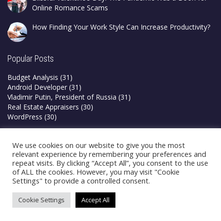
Online Romance Scams
How Finding Your Work Style Can Increase Productivity?
Popular Posts
Budget Analysis
(31)
Android Developer
(31)
Vladimir Putin, President of Russia
(31)
Real Estate Appraisers
(30)
WordPress
(30)
Privacy Policy
We use cookies on our website to give you the most
Terms & Conditions
relevant experience by remembering your preferences and
repeat visits. By clicking “Accept All”, you consent to the use
of ALL the cookies. However, you may visit "Cookie
Settings" to provide a controlled consent.
Cookie Settings
Accept All
©2026 Blogsfry | All Rights Reserved
How to delete Instagram account from app?
How to earn money online on google?